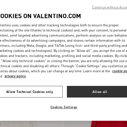
Continue without Acce
COOKIES ON VALENTINO.COM
lentino uses cookies and other tracking technologies both to ensure the proper
nctioning of the site (thanks to technical cookies) and, with your consent, to personal
ntent, send targeted advertising communications, perform analysis on user behavio
e effectiveness of its advertising campaigns, and shares certain information with its
rtners, including Meta, Google, and TikTok (using first- and third-party profiling an
rketing cookies and technologies). By clicking on "Allow all", you accept the use of a
okies and trackers, including marketing, profiling and social media cookies. By click
 "Allow only technical cookies" or closing the banner, you are only allowing the use o
Wool Cloth Coat With Fauve Eclat
chnical cookies and disabling all others. Through "Cookie Settings" you customize y
SEK 66.990,00
Animal Print
oices about cookies, which you can change at any time. Learn more at the
cookie po
nd
privacy policy
Allow Technical Cookies only
Allow all
Cookies Settings