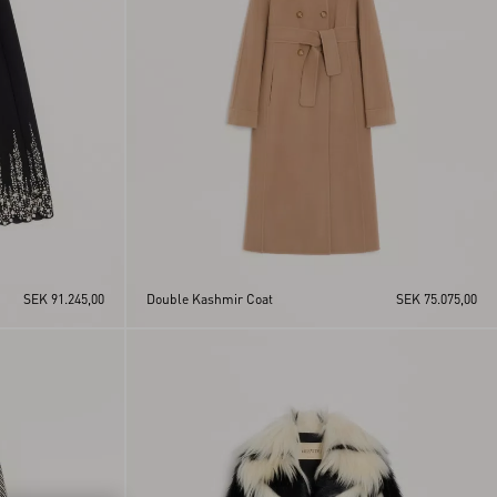
SEK 91.245,00
Double Kashmir Coat
SEK 75.075,00