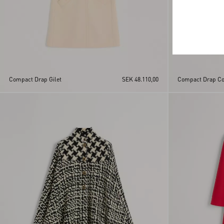
Compact Drap Gilet
SEK 48.110,00
Compact Drap Co