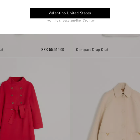
Valentino United States
I want to choose another Country
at
SEK 55.515,00
Compact Drap Coat