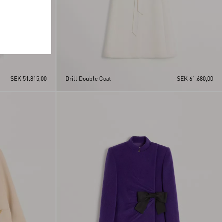
SEK 51.815,00
Drill Double Coat
SEK 61.680,00