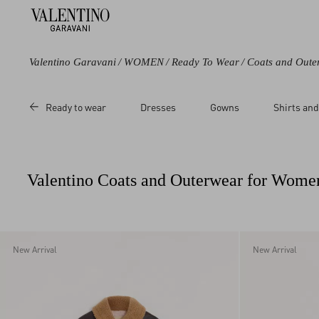
Valentino Garavani
/
WOMEN
/
Ready To Wear
/
Coats and Oute
Color
Category
Price
Size
Ready to wear
Dresses
Gowns
Shirts and
Black
Coats
Sale
36
Purple
Capes
Regular
38
Brown
Leather Jackets
40
Valentino Coats and Outerwear for Wome
Beige
42
Multicoloured
44
White
46
Red
48
New Arrival
New Arrival
50