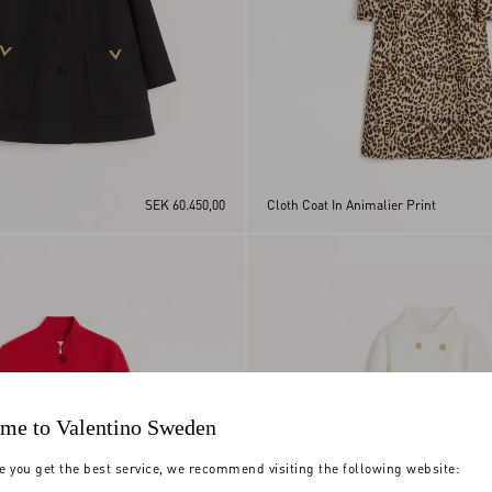
SEK 60.450,00
Cloth Coat In Animalier Print
me to Valentino Sweden
e you get the best service, we recommend visiting the following website: