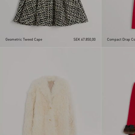
Geometric Tweed Cape
SEK 67.850,00
Compact Drap Co