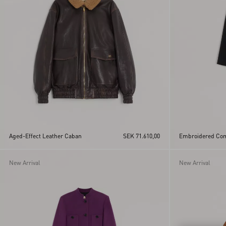
Aged-Effect Leather Caban
SEK 71.610,00
Embroidered Com
New Arrival
New Arrival