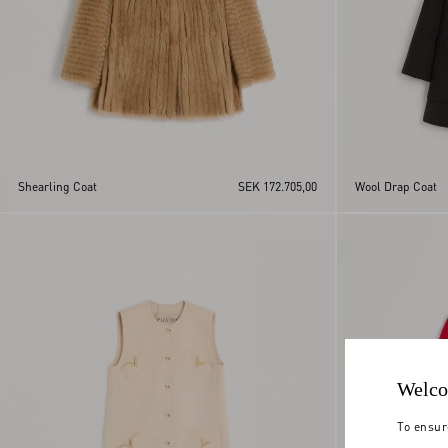
Shearling Coat
SEK 172.705,00
Wool Drap Coat
Welco
To ensur