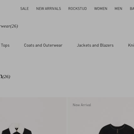
SALE
NEW ARRIVALS
ROCKSTUD
WOMEN
MEN
B
rwear
(26)
 Tops
Coats and Outerwear
Jackets and Blazers
Kn
n
(26)
New Arrival