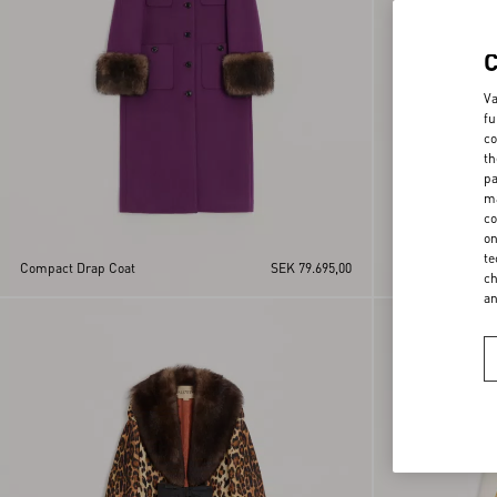
Va
fu
co
th
pa
ma
co
on
te
Compact Drap Coat
SEK 79.695,00
Suede Caban
ch
a