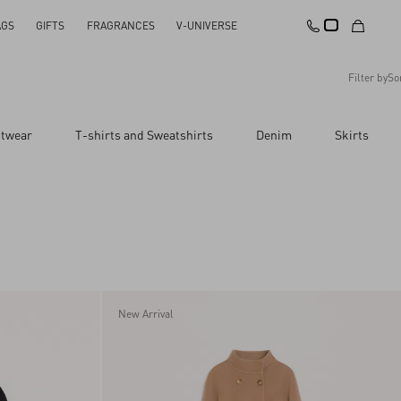
AGS
GIFTS
FRAGRANCES
V-UNIVERSE
Filter by
So
Recommended
itwear
T-shirts and Sweatshirts
Denim
Skirts
Reset All
Apply Changes
Descending Price
Ascending Price
Latest Arrivals
New Arrival