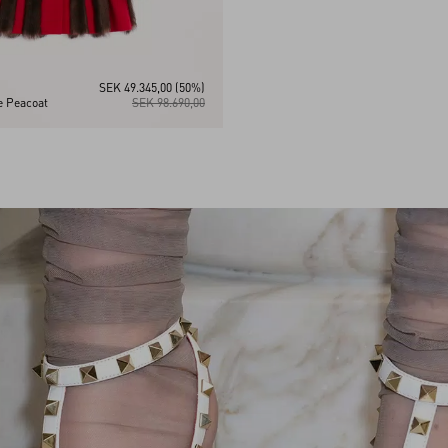
SEK 49.345,00
(50%)
 Peacoat
SEK 98.690,00