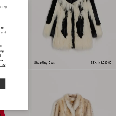
pting
ize
r and
d
ll
ing
f
our
SEK 97.455,00
Shearling Coat
SEK 148.030,00
licy