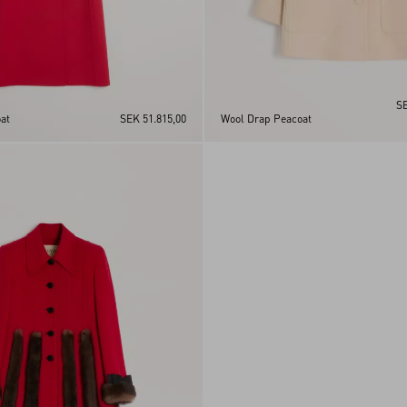
SE
at
SEK 51.815,00
Wool Drap Peacoat