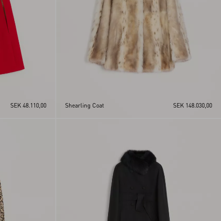
SEK 48.110,00
Shearling Coat
SEK 148.030,00