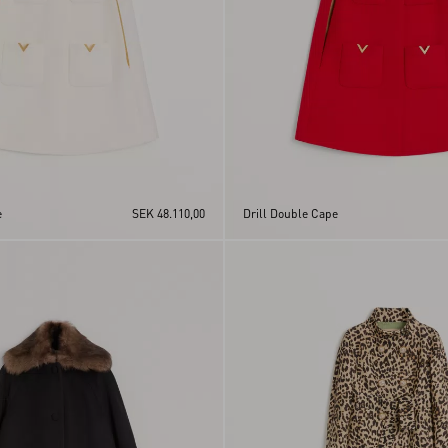
e
SEK 48.110,00
Drill Double Cape