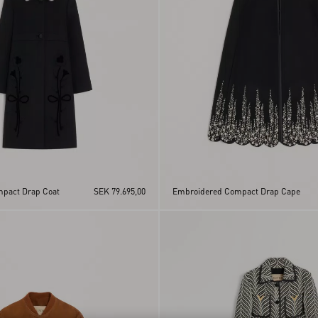
pact Drap Coat
SEK 79.695,00
Embroidered Compact Drap Cape