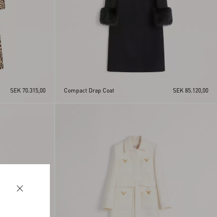
SEK 70.315,00
Compact Drap Coat
SEK 85.120,00