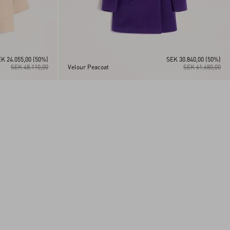
K 24.055,00
(50%)
SEK 30.840,00
(50%)
SEK 48.110,00
Velour Peacoat
SEK 61.680,00