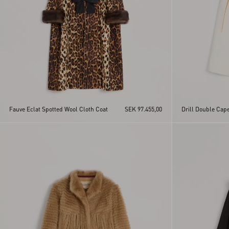
Fauve Eclat Spotted Wool Cloth Coat
SEK 97.455,00
Drill Double Cap