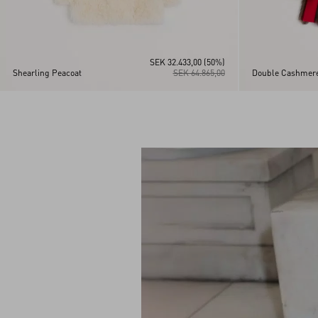
SEK 32.433,00
(50%)
Shearling Peacoat
SEK 64.865,00
Double Cashmere