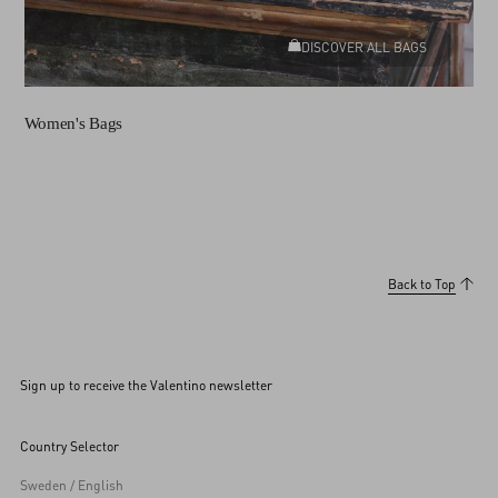
DISCOVER ALL BAGS
Women's Bags
Back to Top
Sign up to receive the Valentino newsletter
Country Selector
Sweden / English