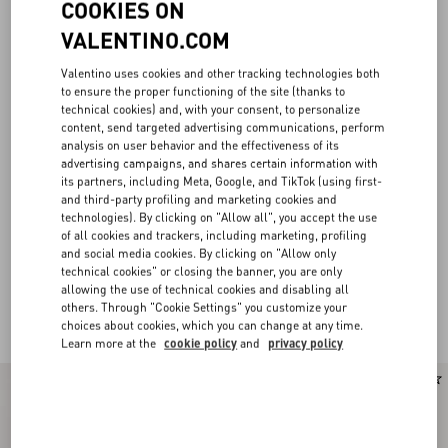
COOKIES ON
VALENTINO.COM
Valentino uses cookies and other tracking technologies both
to ensure the proper functioning of the site (thanks to
technical cookies) and, with your consent, to personalize
content, send targeted advertising communications, perform
analysis on user behavior and the effectiveness of its
advertising campaigns, and shares certain information with
its partners, including Meta, Google, and TikTok (using first-
and third-party profiling and marketing cookies and
technologies). By clicking on "Allow all", you accept the use
of all cookies and trackers, including marketing, profiling
and social media cookies. By clicking on "Allow only
technical cookies" or closing the banner, you are only
allowing the use of technical cookies and disabling all
others. Through "Cookie Settings" you customize your
Valentino Garavani Locò for Women
(21)
choices about cookies, which you can change at any time.
Learn more at the
cookie policy
and
privacy policy
New Arrival
New Arrival