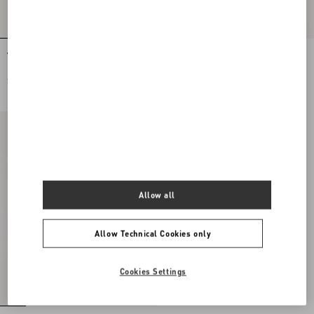
Valentino Garavani Locò Small
Valentino Garavani Locò Small
Embroidered Shoulder Bag With
Shoulder Bag with Jewel Logo
Jewel Logo
SEK 39.475,00
SEK 30.840,00
Allow all
Allow Technical Cookies only
Cookies Settings