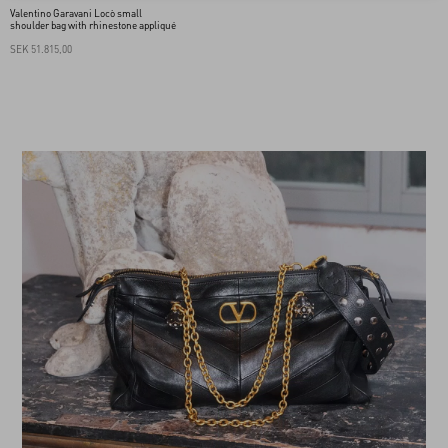
Valentino Garavani Locò small
shoulder bag with rhinestone appliqué
SEK 51.815,00