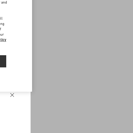
r and
d
ll
ing
f
our
licy