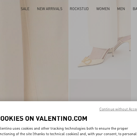
SALE
NEW ARRIVALS
ROCKSTUD
WOMEN
MEN
B
Continue without Acce
COOKIES ON VALENTINO.COM
lentino uses cookies and other tracking technologies both to ensure the proper
nctioning of the site (thanks to technical cookies) and, with your consent, to personal