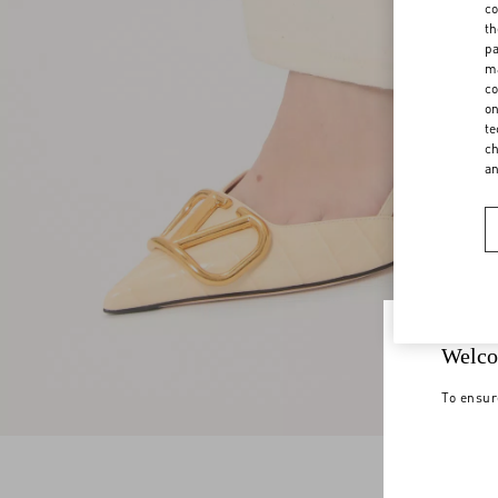
co
th
pa
ma
co
on
te
ch
a
Welco
To ensur