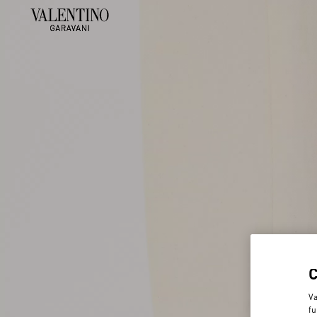
Va
fu