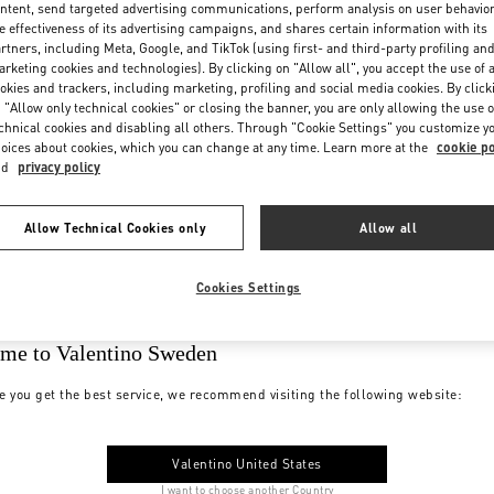
ntent, send targeted advertising communications, perform analysis on user behavio
e effectiveness of its advertising campaigns, and shares certain information with its
rtners, including Meta, Google, and TikTok (using first- and third-party profiling an
rketing cookies and technologies). By clicking on "Allow all", you accept the use of a
okies and trackers, including marketing, profiling and social media cookies. By click
 "Allow only technical cookies" or closing the banner, you are only allowing the use o
chnical cookies and disabling all others. Through "Cookie Settings" you customize y
oices about cookies, which you can change at any time. Learn more at the
cookie po
nd
privacy policy
Allow Technical Cookies only
Allow all
Cookies Settings
me to Valentino Sweden
e you get the best service, we recommend visiting the following website:
Valentino United States
I want to choose another Country