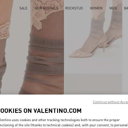
SALE
NEW ARRIVALS
ROCKSTUD
WOMEN
MEN
B
Continue without Acce
COOKIES ON VALENTINO.COM
lentino uses cookies and other tracking technologies both to ensure the proper
nctioning of the site (thanks to technical cookies) and, with your consent, to personal