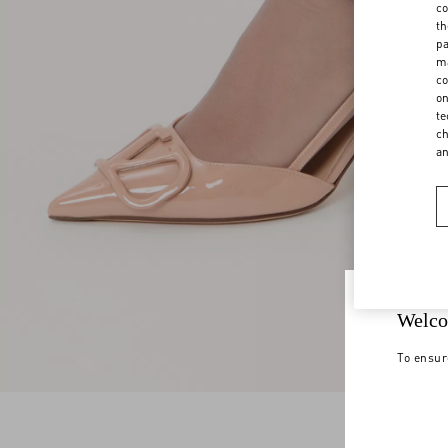
co
th
pa
ma
co
on
te
ch
a
Welco
To ensur