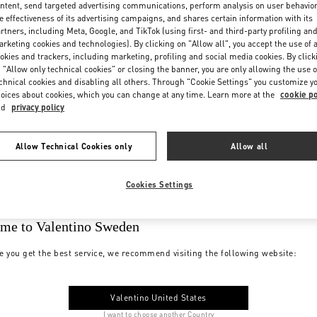
ntent, send targeted advertising communications, perform analysis on user behavio
e effectiveness of its advertising campaigns, and shares certain information with its
rtners, including Meta, Google, and TikTok (using first- and third-party profiling an
rketing cookies and technologies). By clicking on "Allow all", you accept the use of a
okies and trackers, including marketing, profiling and social media cookies. By click
 "Allow only technical cookies" or closing the banner, you are only allowing the use o
chnical cookies and disabling all others. Through "Cookie Settings" you customize y
oices about cookies, which you can change at any time. Learn more at the
cookie po
nd
privacy policy
Allow Technical Cookies only
Allow all
Cookies Settings
me to Valentino Sweden
e you get the best service, we recommend visiting the following website:
Valentino United States
I want to choose another Country