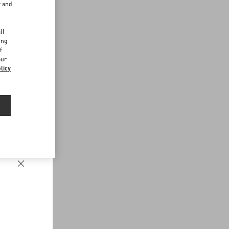
r and
d
ll
ing
f
our
licy