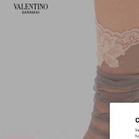
Va
fu