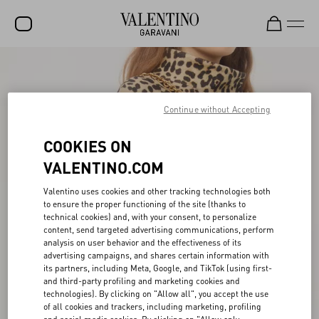
SALE
NEW ARRIVALS
Continue without Accepting
ROCKSTUD
COOKIES ON
WOMEN
VALENTINO.COM
MEN
Valentino uses cookies and other tracking technologies both
to ensure the proper functioning of the site (thanks to
BAGS
technical cookies) and, with your consent, to personalize
content, send targeted advertising communications, perform
GIFTS
analysis on user behavior and the effectiveness of its
advertising campaigns, and shares certain information with
FRAGRANCES
its partners, including Meta, Google, and TikTok (using first-
and third-party profiling and marketing cookies and
V-UNIVERSE
technologies). By clicking on "Allow all", you accept the use
of all cookies and trackers, including marketing, profiling