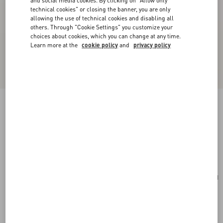
and social media cookies. By clicking on "Allow only
technical cookies" or closing the banner, you are only
allowing the use of technical cookies and disabling all
others. Through "Cookie Settings" you customize your
choices about cookies, which you can change at any time.
Learn more at the
cookie policy
and
privacy policy
Valentino Garavani Vain Small Shoulder Bag In
Shiny Calfskin
rosso valentino
Add To Bag
Add To Bag
UNI
Size:
Complimentary shipping & returns
Find in boutique