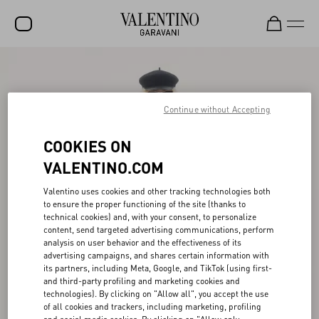
SALE
NEW ARRIVALS
Continue without Accepting
ROCKSTUD
COOKIES ON
WOMEN
VALENTINO.COM
MEN
Valentino uses cookies and other tracking technologies both
to ensure the proper functioning of the site (thanks to
BAGS
technical cookies) and, with your consent, to personalize
content, send targeted advertising communications, perform
GIFTS
analysis on user behavior and the effectiveness of its
advertising campaigns, and shares certain information with
FRAGRANCES
its partners, including Meta, Google, and TikTok (using first-
and third-party profiling and marketing cookies and
V-UNIVERSE
technologies). By clicking on "Allow all", you accept the use
of all cookies and trackers, including marketing, profiling