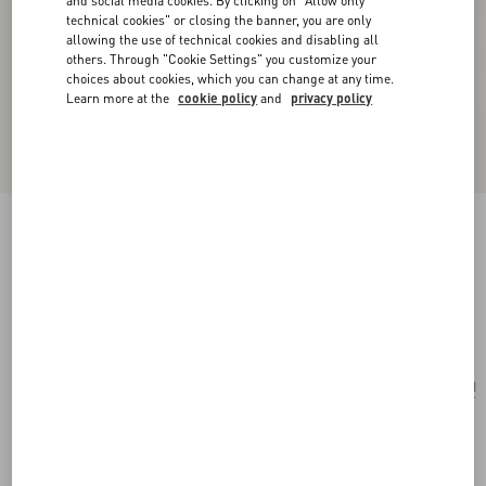
and social media cookies. By clicking on "Allow only
technical cookies" or closing the banner, you are only
allowing the use of technical cookies and disabling all
others. Through "Cookie Settings" you customize your
choices about cookies, which you can change at any time.
Learn more at the
cookie policy
and
privacy policy
Valentino Garavani Vain Small Shoulder Bag In
Shiny Calfskin
black
Add To Bag
Add To Bag
UNI
Size:
Complimentary shipping & returns
Find in boutique