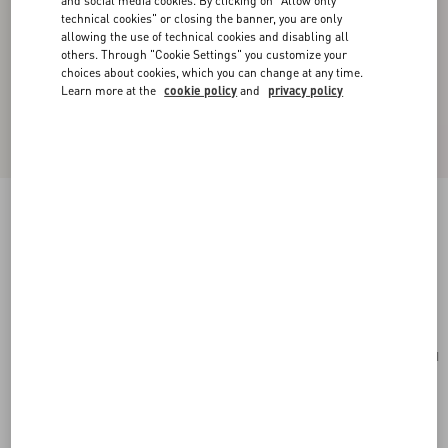
and social media cookies. By clicking on "Allow only
technical cookies" or closing the banner, you are only
allowing the use of technical cookies and disabling all
others. Through "Cookie Settings" you customize your
choices about cookies, which you can change at any time.
Learn more at the
cookie policy
and
privacy policy
Valentino Garavani Vain Shoulder Bag In Shiny
Calfskin
butter
Add To Bag
Add To Bag
UNI
Size:
Complimentary shipping & returns
Find in boutique