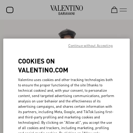
SALE
NEW ARRIVALS
Continue without Accepting
ROCKSTUD
COOKIES ON
WOMEN
VALENTINO.COM
MEN
Valentino uses cookies and other tracking technologies both
to ensure the proper functioning of the site (thanks to
BAGS
technical cookies) and, with your consent, to personalize
content, send targeted advertising communications, perform
GIFTS
analysis on user behavior and the effectiveness of its
advertising campaigns, and shares certain information with
FRAGRANCES
its partners, including Meta, Google, and TikTok (using first-
and third-party profiling and marketing cookies and
V-UNIVERSE
technologies). By clicking on "Allow all", you accept the use
of all cookies and trackers, including marketing, profiling