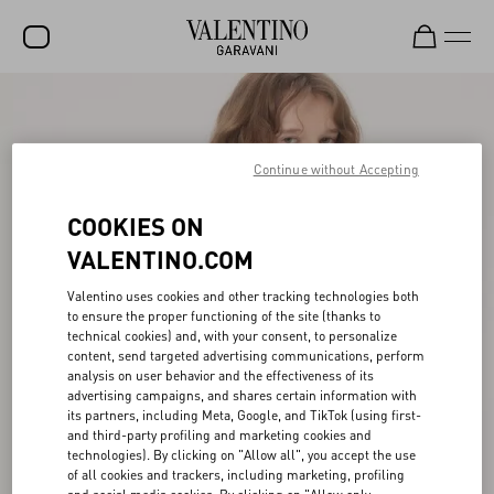
SALE
NEW ARRIVALS
Continue without Accepting
ROCKSTUD
COOKIES ON
WOMEN
VALENTINO.COM
MEN
Valentino uses cookies and other tracking technologies both
to ensure the proper functioning of the site (thanks to
BAGS
technical cookies) and, with your consent, to personalize
content, send targeted advertising communications, perform
GIFTS
analysis on user behavior and the effectiveness of its
advertising campaigns, and shares certain information with
FRAGRANCES
its partners, including Meta, Google, and TikTok (using first-
and third-party profiling and marketing cookies and
V-UNIVERSE
technologies). By clicking on "Allow all", you accept the use
of all cookies and trackers, including marketing, profiling