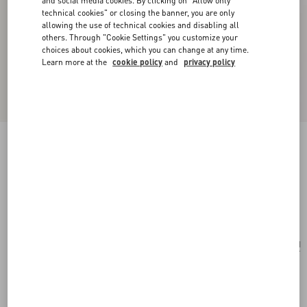
and social media cookies. By clicking on "Allow only
technical cookies" or closing the banner, you are only
allowing the use of technical cookies and disabling all
others. Through "Cookie Settings" you customize your
choices about cookies, which you can change at any time.
Learn more at the
cookie policy
and
privacy policy
Valentino Garavani Rockstud Raffia Shopping
Bag.
natural/saddle brown
Add To Bag
Add To Bag
UNI
Size:
Complimentary shipping & returns
Find in boutique