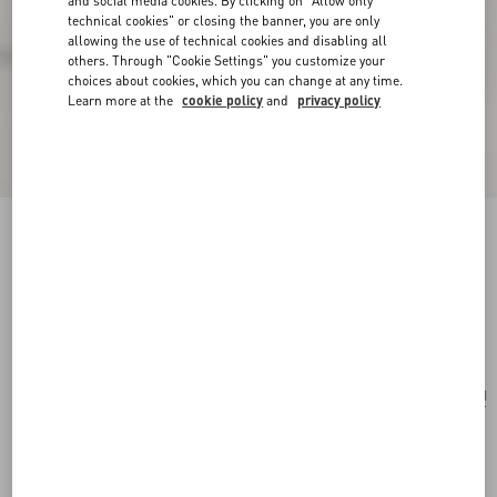
and social media cookies. By clicking on "Allow only
technical cookies" or closing the banner, you are only
allowing the use of technical cookies and disabling all
others. Through "Cookie Settings" you customize your
choices about cookies, which you can change at any time.
Learn more at the
cookie policy
and
privacy policy
Valentino Garavani Nellcôte Medium
Embroidered Shopping Bag
multicolour/testa di moro
Add To Bag
Add To Bag
UNI
Size:
Complimentary shipping & returns
Find in boutique