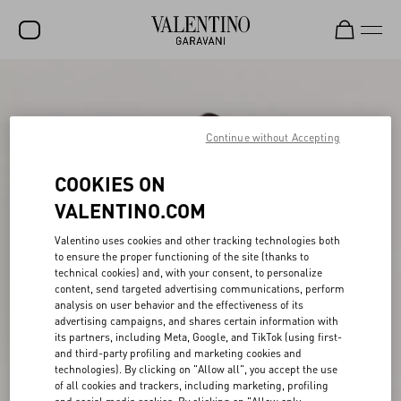
SALE
NEW ARRIVALS
Continue without Accepting
ROCKSTUD
COOKIES ON
WOMEN
VALENTINO.COM
MEN
Valentino uses cookies and other tracking technologies both
to ensure the proper functioning of the site (thanks to
BAGS
technical cookies) and, with your consent, to personalize
content, send targeted advertising communications, perform
GIFTS
analysis on user behavior and the effectiveness of its
advertising campaigns, and shares certain information with
FRAGRANCES
its partners, including Meta, Google, and TikTok (using first-
and third-party profiling and marketing cookies and
V-UNIVERSE
technologies). By clicking on "Allow all", you accept the use
of all cookies and trackers, including marketing, profiling