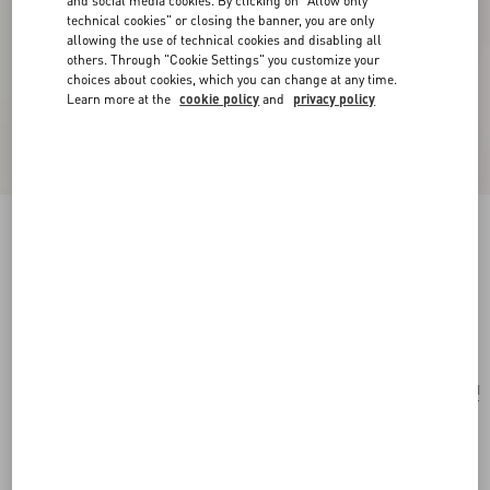
and social media cookies. By clicking on "Allow only
technical cookies" or closing the banner, you are only
allowing the use of technical cookies and disabling all
others. Through "Cookie Settings" you customize your
choices about cookies, which you can change at any time.
Learn more at the
cookie policy
and
privacy policy
Valentino Garavani Nellcôte Belt Bag In Grainy
Calfskin
black
Add To Bag
Add To Bag
UNI
Size:
Complimentary shipping & returns
Find in boutique