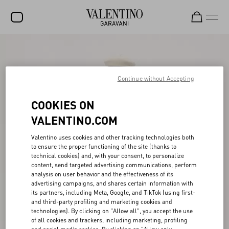
SALE
NEW ARRIVALS
Continue without Accepting
ROCKSTUD
COOKIES ON
WOMEN
VALENTINO.COM
MEN
Valentino uses cookies and other tracking technologies both
to ensure the proper functioning of the site (thanks to
BAGS
technical cookies) and, with your consent, to personalize
content, send targeted advertising communications, perform
GIFTS
analysis on user behavior and the effectiveness of its
advertising campaigns, and shares certain information with
FRAGRANCES
its partners, including Meta, Google, and TikTok (using first-
and third-party profiling and marketing cookies and
V-UNIVERSE
technologies). By clicking on "Allow all", you accept the use
of all cookies and trackers, including marketing, profiling