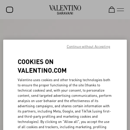
SALE
NEW ARRIVALS
Continue without Accepting
ROCKSTUD
COOKIES ON
WOMEN
VALENTINO.COM
MEN
Valentino uses cookies and other tracking technologies both
BAGS
to ensure the proper functioning of the site (thanks to
technical cookies) and, with your consent, to personalize
GIFTS
content, send targeted advertising communications, perform
analysis on user behavior and the effectiveness of its
FRAGRANCES
advertising campaigns, and shares certain information with
its partners, including Meta, Google, and TikTok (using first-
V-UNIVERSE
and third-party profiling and marketing cookies and
technologies). By clicking on "Allow all", you accept the use
of all cookies and trackers, including marketing, profiling