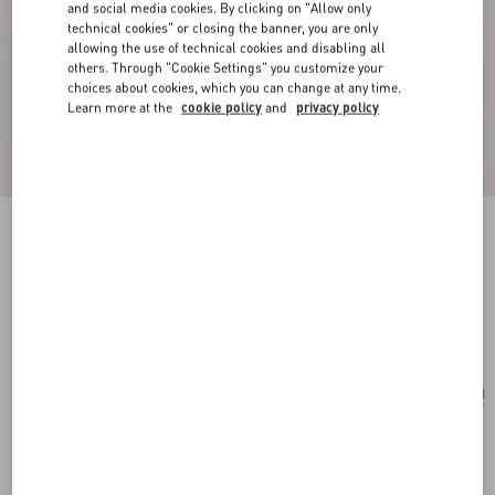
and social media cookies. By clicking on "Allow only
technical cookies" or closing the banner, you are only
allowing the use of technical cookies and disabling all
others. Through "Cookie Settings" you customize your
choices about cookies, which you can change at any time.
Learn more at the
cookie policy
and
privacy policy
Valentino Garavani Le Chat De La Maison
Nylon Bag Charm With Key Ring
antique brass/multicolour
Add To Bag
Add To Bag
UNI
Size:
Complimentary shipping & returns
Find in boutique