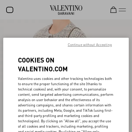
SALE
NEW ARRIVALS
Continue without Accepting
ROCKSTUD
COOKIES ON
WOMEN
VALENTINO.COM
MEN
Valentino uses cookies and other tracking technologies both
to ensure the proper functioning of the site (thanks to
BAGS
technical cookies) and, with your consent, to personalize
content, send targeted advertising communications, perform
GIFTS
analysis on user behavior and the effectiveness of its
advertising campaigns, and shares certain information with
FRAGRANCES
its partners, including Meta, Google, and TikTok (using first-
and third-party profiling and marketing cookies and
V-UNIVERSE
technologies). By clicking on "Allow all", you accept the use
of all cookies and trackers, including marketing, profiling
and social media cookies. By clicking on "Allow only