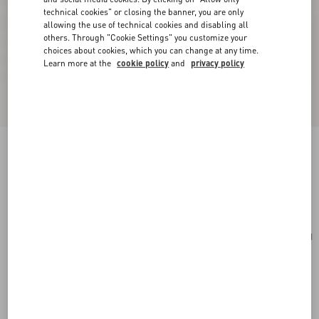
technical cookies" or closing the banner, you are only
allowing the use of technical cookies and disabling all
others. Through "Cookie Settings" you customize your
choices about cookies, which you can change at any time.
Learn more at the
cookie policy
and
privacy policy
Small Rockstud Grainy Calfskin Crossbody Bag
poudre
Add To Bag
Add To Bag
UNI
Size:
Complimentary shipping & returns
Find in boutique
Express Checkout