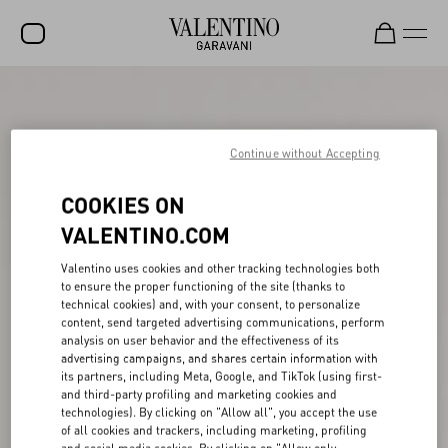
SALE
NEW ARRIVALS
Continue without Accepting
ROCKSTUD
COOKIES ON
WOMEN
VALENTINO.COM
MEN
Valentino uses cookies and other tracking technologies both
to ensure the proper functioning of the site (thanks to
BAGS
technical cookies) and, with your consent, to personalize
content, send targeted advertising communications, perform
GIFTS
analysis on user behavior and the effectiveness of its
advertising campaigns, and shares certain information with
FRAGRANCES
its partners, including Meta, Google, and TikTok (using first-
and third-party profiling and marketing cookies and
V-UNIVERSE
technologies). By clicking on "Allow all", you accept the use
of all cookies and trackers, including marketing, profiling