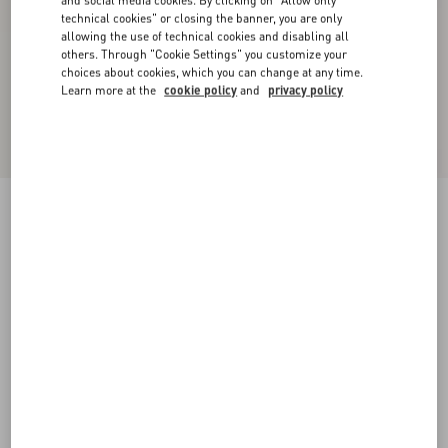
and social media cookies. By clicking on "Allow only
technical cookies" or closing the banner, you are only
allowing the use of technical cookies and disabling all
others. Through "Cookie Settings" you customize your
choices about cookies, which you can change at any time.
Learn more at the
cookie policy
and
privacy policy
Satin Midi Skirt
black
36
38
40
42
44
46
48
50
Size:
Add To Bag
Add To Bag
Size guide
Complimentary shipping & returns
Find in boutique