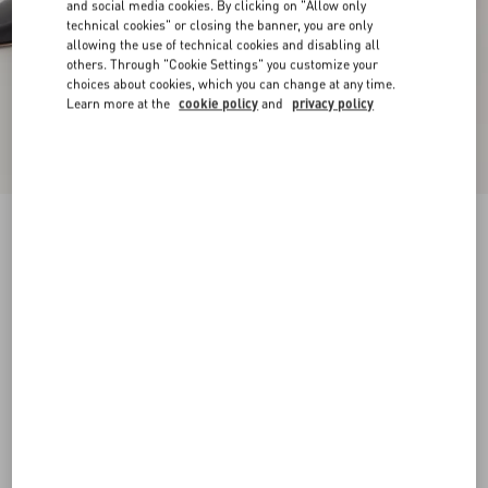
and social media cookies. By clicking on "Allow only
technical cookies" or closing the banner, you are only
allowing the use of technical cookies and disabling all
others. Through "Cookie Settings" you customize your
choices about cookies, which you can change at any time.
Learn more at the
cookie policy
and
privacy policy
New Arrival
Rockstud Kidskin Pumps 100Mm
black
34
34.5
35
35.5
36
36.5
37
37.5
Size:
38
38.5
39
39.5
40
40.5
41
41.5
Size guide
Add To Bag
Add To Bag
42