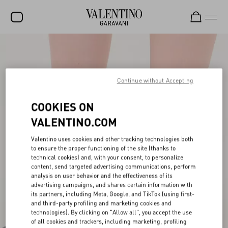
SALE
NEW ARRIVALS
Continue without Accepting
ROCKSTUD
COOKIES ON
WOMEN
VALENTINO.COM
MEN
Valentino uses cookies and other tracking technologies both
BAGS
to ensure the proper functioning of the site (thanks to
technical cookies) and, with your consent, to personalize
GIFTS
content, send targeted advertising communications, perform
analysis on user behavior and the effectiveness of its
advertising campaigns, and shares certain information with
FRAGRANCES
its partners, including Meta, Google, and TikTok (using first-
and third-party profiling and marketing cookies and
V-UNIVERSE
technologies). By clicking on "Allow all", you accept the use
of all cookies and trackers, including marketing, profiling