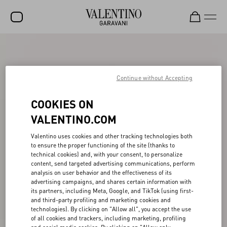
SALE
NEW ARRIVALS
Continue without Accepting
ROCKSTUD
COOKIES ON
WOMEN
VALENTINO.COM
MEN
Valentino uses cookies and other tracking technologies both
to ensure the proper functioning of the site (thanks to
BAGS
technical cookies) and, with your consent, to personalize
content, send targeted advertising communications, perform
GIFTS
analysis on user behavior and the effectiveness of its
advertising campaigns, and shares certain information with
FRAGRANCES
its partners, including Meta, Google, and TikTok (using first-
and third-party profiling and marketing cookies and
V-UNIVERSE
technologies). By clicking on "Allow all", you accept the use
of all cookies and trackers, including marketing, profiling