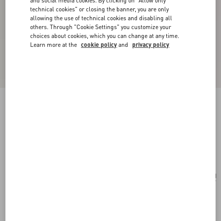
and social media cookies. By clicking on "Allow only
technical cookies" or closing the banner, you are only
allowing the use of technical cookies and disabling all
others. Through "Cookie Settings" you customize your
choices about cookies, which you can change at any time.
Learn more at the
cookie policy
and
privacy policy
Pas Plus Mono Earring In Metal, Enamel And
Swarovski® Crystals
gold/black/crystal
Add To Bag
Add To Bag
UNI
Size:
Complimentary shipping & returns
Find in boutique