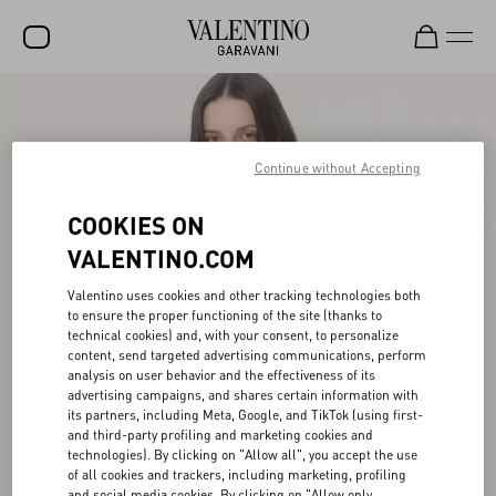
SALE
NEW ARRIVALS
Continue without Accepting
ROCKSTUD
COOKIES ON
WOMEN
VALENTINO.COM
MEN
Valentino uses cookies and other tracking technologies both
to ensure the proper functioning of the site (thanks to
BAGS
technical cookies) and, with your consent, to personalize
content, send targeted advertising communications, perform
GIFTS
analysis on user behavior and the effectiveness of its
advertising campaigns, and shares certain information with
FRAGRANCES
its partners, including Meta, Google, and TikTok (using first-
and third-party profiling and marketing cookies and
V-UNIVERSE
technologies). By clicking on "Allow all", you accept the use
of all cookies and trackers, including marketing, profiling
and social media cookies. By clicking on "Allow only