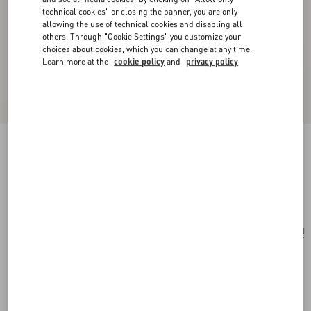
technical cookies" or closing the banner, you are only
allowing the use of technical cookies and disabling all
others. Through "Cookie Settings" you customize your
choices about cookies, which you can change at any time.
Learn more at the
cookie policy
and
privacy policy
Mini Rockstud Shopping Bag In Raffia
natural/saddle brown
Add To Bag
Add To Bag
UNI
Size:
Complimentary shipping & returns
Find in boutique
Express Checkout