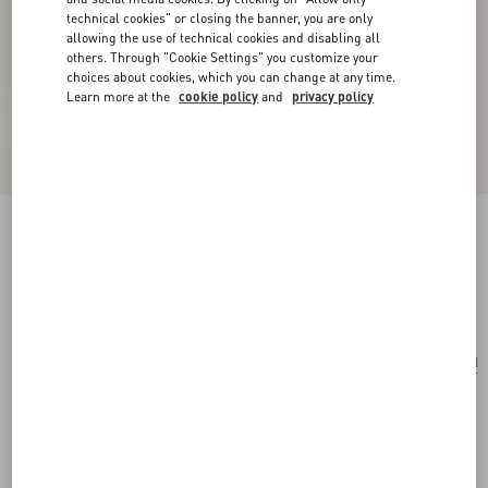
technical cookies" or closing the banner, you are only
allowing the use of technical cookies and disabling all
others. Through "Cookie Settings" you customize your
choices about cookies, which you can change at any time.
Learn more at the
cookie policy
and
privacy policy
Medium Nappa Rockstud Spike Bag
black
Add To Bag
Add To Bag
UNI
Size:
Complimentary shipping & returns
Find in boutique
Express Checkout