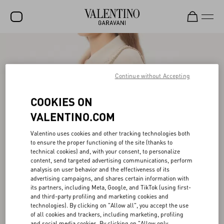
SALE
NEW ARRIVALS
Continue without Accepting
ROCKSTUD
COOKIES ON
WOMEN
VALENTINO.COM
MEN
Valentino uses cookies and other tracking technologies both
to ensure the proper functioning of the site (thanks to
BAGS
technical cookies) and, with your consent, to personalize
content, send targeted advertising communications, perform
GIFTS
analysis on user behavior and the effectiveness of its
advertising campaigns, and shares certain information with
FRAGRANCES
its partners, including Meta, Google, and TikTok (using first-
and third-party profiling and marketing cookies and
V-UNIVERSE
technologies). By clicking on "Allow all", you accept the use
of all cookies and trackers, including marketing, profiling
and social media cookies. By clicking on "Allow only