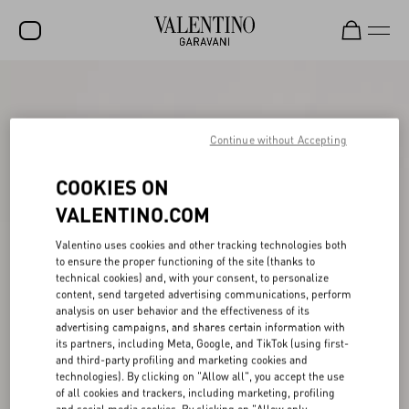
SALE
NEW ARRIVALS
Continue without Accepting
ROCKSTUD
COOKIES ON
WOMEN
VALENTINO.COM
MEN
Valentino uses cookies and other tracking technologies both
to ensure the proper functioning of the site (thanks to
BAGS
technical cookies) and, with your consent, to personalize
content, send targeted advertising communications, perform
GIFTS
analysis on user behavior and the effectiveness of its
advertising campaigns, and shares certain information with
FRAGRANCES
its partners, including Meta, Google, and TikTok (using first-
and third-party profiling and marketing cookies and
V-UNIVERSE
technologies). By clicking on "Allow all", you accept the use
of all cookies and trackers, including marketing, profiling