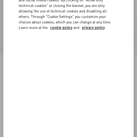
and social media cookies. By clicking on "Allow only
technical cookies" or closing the banner, you are only
allowing the use of technical cookies and disabling all
others. Through "Cookie Settings" you customize your
choices about cookies, which you can change at any time.
Learn more at the
cookie policy
and
privacy policy
Jersey Cotton T-Shirt
ivory/electric blue
XXS
XS
S
M
L
XL
Size:
Add To Bag
Add To Bag
Size guide
Complimentary shipping & returns
Find in boutique