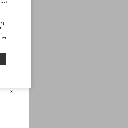
r and
d
ll
ing
f
our
licy