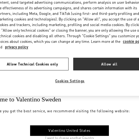
ntent, send targeted advertising communications, perform analysis on user behavio
e effectiveness of its advertising campaigns, and shares certain information with its
rtners, including Meta, Google, and TikTok (using first- and third-party profiling an
rketing cookies and technologies). By clicking on "Allow all", you accept the use of a
okies and trackers, including marketing, profiling and social media cookies. By click
 "Allow only technical cookies" or closing the banner, you are only allowing the use o
chnical cookies and disabling all others. Through "Cookie Settings" you customize y
oices about cookies, which you can change at any time. Learn more at the
cookie po
nd
privacy policy
Allow Technical Cookies only
Allow all
Cookies Settings
me to Valentino Sweden
e you get the best service, we recommend visiting the following website:
Valentino United States
I want to choose another Country