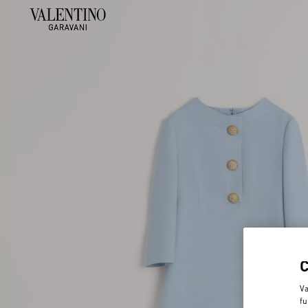
Va
fu