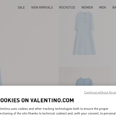
SALE
NEW ARRIVALS
ROCKSTUD
WOMEN
MEN
B
Continue without Acce
COOKIES ON VALENTINO.COM
lentino uses cookies and other tracking technologies both to ensure the proper
nctioning of the site (thanks to technical cookies) and, with your consent, to personal