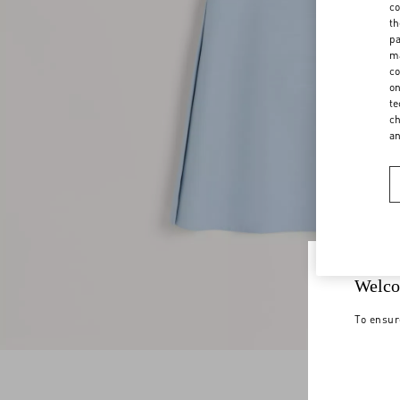
co
th
pa
ma
co
on
te
ch
a
Welco
To ensur