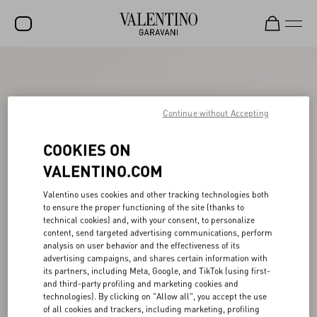
SALE
NEW ARRIVALS
Continue without Accepting
ROCKSTUD
COOKIES ON
WOMEN
VALENTINO.COM
MEN
Valentino uses cookies and other tracking technologies both
BAGS
to ensure the proper functioning of the site (thanks to
technical cookies) and, with your consent, to personalize
GIFTS
content, send targeted advertising communications, perform
analysis on user behavior and the effectiveness of its
FRAGRANCES
advertising campaigns, and shares certain information with
its partners, including Meta, Google, and TikTok (using first-
V-UNIVERSE
and third-party profiling and marketing cookies and
technologies). By clicking on "Allow all", you accept the use
of all cookies and trackers, including marketing, profiling