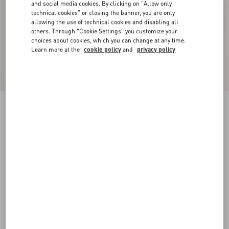
and social media cookies. By clicking on "Allow only
technical cookies" or closing the banner, you are only
allowing the use of technical cookies and disabling all
others. Through "Cookie Settings" you customize your
choices about cookies, which you can change at any time.
Learn more at the
cookie policy
and
privacy policy
Cotton T-Shirt With Le Chat De La Maison Print
black/butter
XS
S
M
L
XL
XXL
3XL
Size:
Add To Bag
Add To Bag
Size guide
Complimentary shipping & returns
Find in boutique