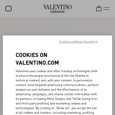
SALE
NEW ARRIVALS
Continue without Accepting
ROCKSTUD
COOKIES ON
WOMEN
VALENTINO.COM
MEN
Valentino uses cookies and other tracking technologies both
BAGS
to ensure the proper functioning of the site (thanks to
technical cookies) and, with your consent, to personalize
GIFTS
content, send targeted advertising communications, perform
analysis on user behavior and the effectiveness of its
FRAGRANCES
advertising campaigns, and shares certain information with
its partners, including Meta, Google, and TikTok (using first-
V-UNIVERSE
and third-party profiling and marketing cookies and
technologies). By clicking on "Allow all", you accept the use
of all cookies and trackers, including marketing, profiling