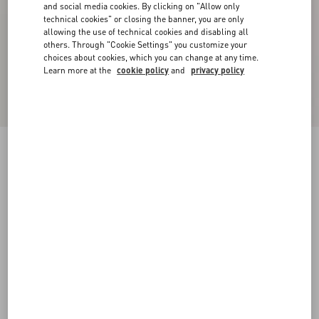
and social media cookies. By clicking on "Allow only
technical cookies" or closing the banner, you are only
allowing the use of technical cookies and disabling all
others. Through "Cookie Settings" you customize your
choices about cookies, which you can change at any time.
Learn more at the
cookie policy
and
privacy policy
Chez Valentino Cotton Baseball Cap With
Embroidery
ivory/black
57
58
59
60
Size:
Add To Bag
Add To Bag
Size guide
Complimentary shipping & returns