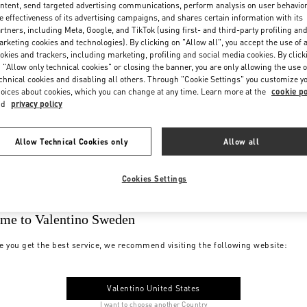
ntent, send targeted advertising communications, perform analysis on user behavio
e effectiveness of its advertising campaigns, and shares certain information with its
rtners, including Meta, Google, and TikTok (using first- and third-party profiling an
rketing cookies and technologies). By clicking on "Allow all", you accept the use of a
okies and trackers, including marketing, profiling and social media cookies. By click
 "Allow only technical cookies" or closing the banner, you are only allowing the use o
chnical cookies and disabling all others. Through "Cookie Settings" you customize y
oices about cookies, which you can change at any time. Learn more at the
cookie po
nd
privacy policy
Allow Technical Cookies only
Allow all
Cookies Settings
me to Valentino Sweden
e you get the best service, we recommend visiting the following website:
Valentino United States
I want to choose another Country