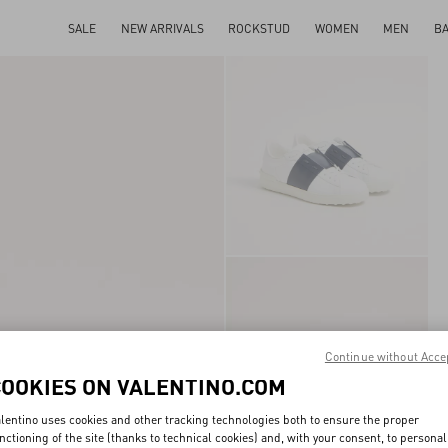
SALE
NEW ARRIVALS
ROCKSTUD
WOMEN
MEN
B
Continue without Acce
COOKIES ON VALENTINO.COM
lentino uses cookies and other tracking technologies both to ensure the proper
nctioning of the site (thanks to technical cookies) and, with your consent, to personal