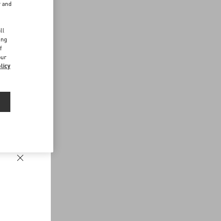
r and
d
ll
ing
f
our
licy