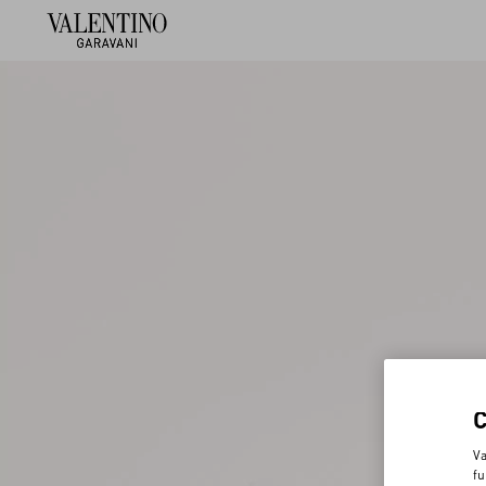
Va
fu