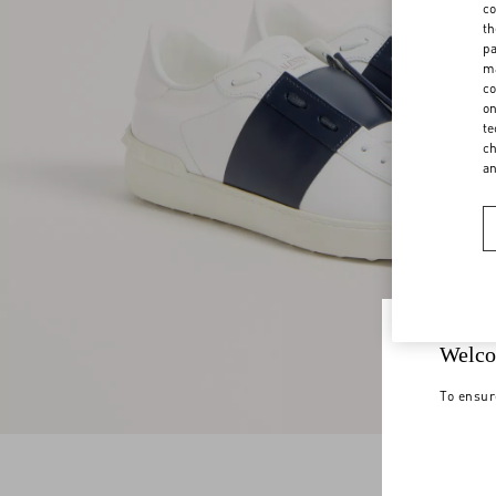
co
th
pa
ma
co
on
te
ch
a
Welco
To ensur