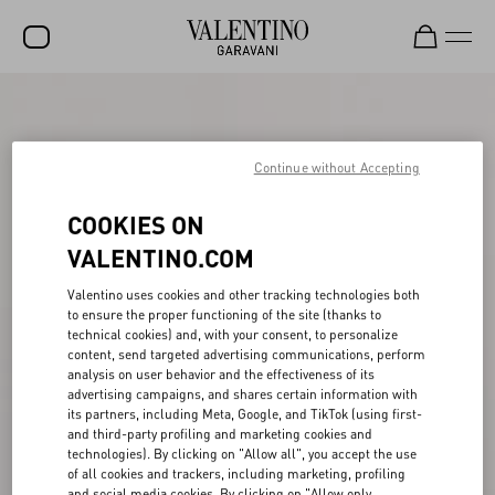
SALE
NEW ARRIVALS
Continue without Accepting
ROCKSTUD
COOKIES ON
WOMEN
VALENTINO.COM
MEN
Valentino uses cookies and other tracking technologies both
to ensure the proper functioning of the site (thanks to
BAGS
technical cookies) and, with your consent, to personalize
content, send targeted advertising communications, perform
GIFTS
analysis on user behavior and the effectiveness of its
advertising campaigns, and shares certain information with
FRAGRANCES
its partners, including Meta, Google, and TikTok (using first-
and third-party profiling and marketing cookies and
V-UNIVERSE
technologies). By clicking on "Allow all", you accept the use
of all cookies and trackers, including marketing, profiling
and social media cookies. By clicking on "Allow only