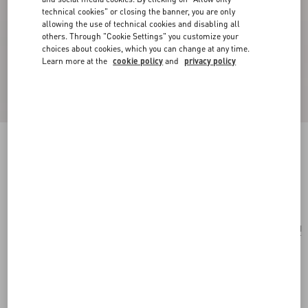
technical cookies" or closing the banner, you are only
allowing the use of technical cookies and disabling all
others. Through "Cookie Settings" you customize your
choices about cookies, which you can change at any time.
Learn more at the
cookie policy
and
privacy policy
Antibes Cotton Scarf With Fringe
black/beige
Add To Bag
Add To Bag
UNI
Size:
Complimentary shipping & returns
Find in boutique
Express Checkout