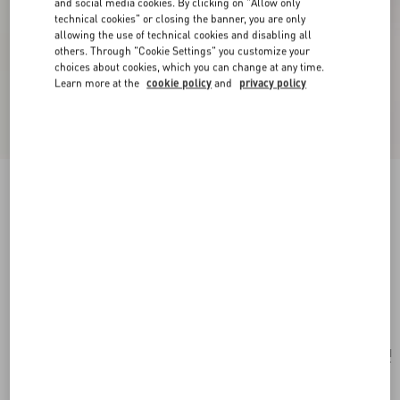
and social media cookies. By clicking on "Allow only
technical cookies" or closing the banner, you are only
allowing the use of technical cookies and disabling all
others. Through "Cookie Settings" you customize your
choices about cookies, which you can change at any time.
Learn more at the
cookie policy
and
privacy policy
New Arrival
Valentino Garavani Large Soft Leather Shopping
Bag
hazelnut
Add To Bag
Add To Bag
UNI
Size:
Complimentary shipping & returns