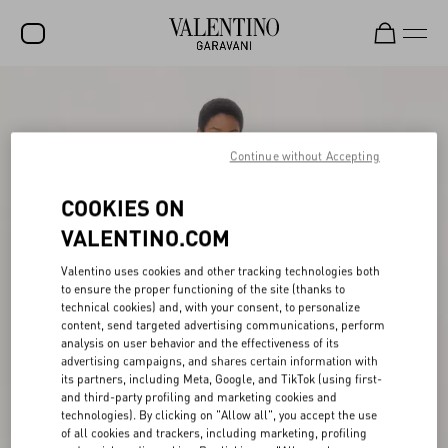
SALE
NEW ARRIVALS
Continue without Accepting
ROCKSTUD
COOKIES ON
WOMEN
VALENTINO.COM
MEN
Valentino uses cookies and other tracking technologies both
to ensure the proper functioning of the site (thanks to
BAGS
technical cookies) and, with your consent, to personalize
content, send targeted advertising communications, perform
GIFTS
analysis on user behavior and the effectiveness of its
advertising campaigns, and shares certain information with
FRAGRANCES
its partners, including Meta, Google, and TikTok (using first-
and third-party profiling and marketing cookies and
V-UNIVERSE
technologies). By clicking on "Allow all", you accept the use
of all cookies and trackers, including marketing, profiling