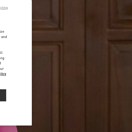
pting
ize
r and
d
ll
ing
f
our
licy