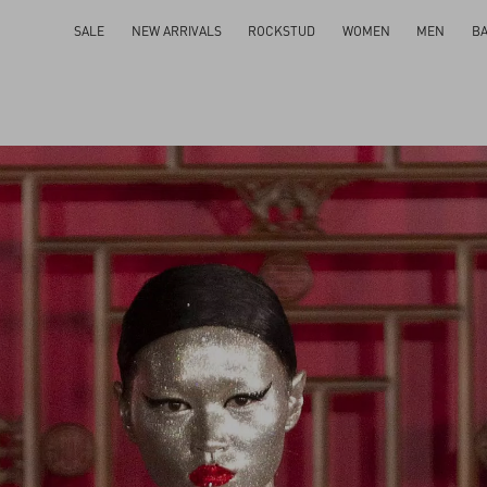
SALE
NEW ARRIVALS
ROCKSTUD
WOMEN
MEN
B