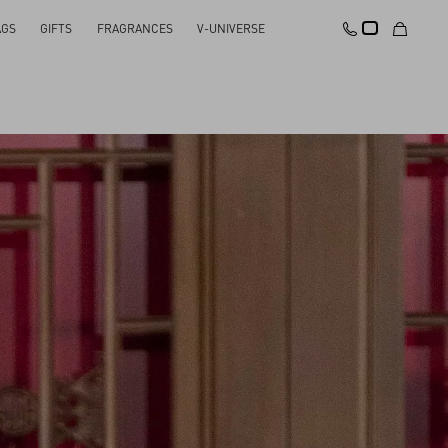
AGS
GIFTS
FRAGRANCES
V-UNIVERSE