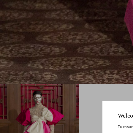
Welco
To ensur