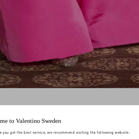
me to Valentino Sweden
e you get the best service, we recommend visiting the following website: