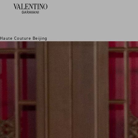
Haute Couture Beijing