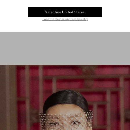
Valentino United States
I want to choose another Country