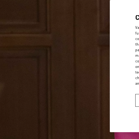
Va
fu
co
th
pa
ma
co
on
te
ch
a