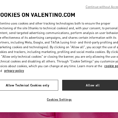
Continue without Acce
COOKIES ON VALENTINO.COM
lentino uses cookies and other tracking technologies both to ensure the proper
nctioning of the site (thanks to technical cookies) and, with your consent, to personal
ntent, send targeted advertising communications, perform analysis on user behavio
e effectiveness of its advertising campaigns, and shares certain information with its
rtners, including Meta, Google, and TikTok (using first- and third-party profiling an
rketing cookies and technologies). By clicking on "Allow all", you accept the use of a
okies and trackers, including marketing, profiling and social media cookies. By click
 "Allow only technical cookies" or closing the banner, you are only allowing the use o
chnical cookies and disabling all others. Through "Cookie Settings" you customize y
oices about cookies, which you can change at any time. Learn more at the
cookie po
nd
privacy policy
Allow Technical Cookies only
Allow all
Cookies Settings