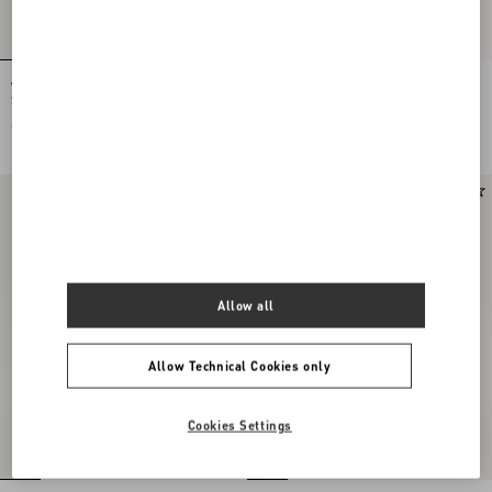
Valentino Garavani Locò Small
Valentino Garavani Locò Small
Shoulder Bag In Laminated Calfskin
Embroidered Shoulder Bag With
With Jewel Logo
Jewel Logo
€ 2.400,00
€ 3.200,00
Allow all
Allow Technical Cookies only
Cookies Settings