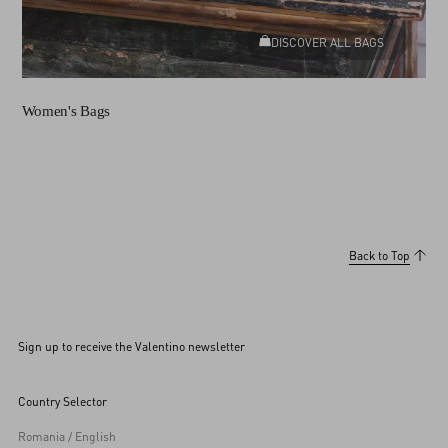
DISCOVER ALL BAGS
Women's Bags
Back to Top
Sign up to receive the Valentino newsletter
Country Selector
Romania / English