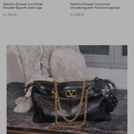
Valentino Garavani Locò Small
Valentino Garavani Locò small
Shoulder Bag with Jewel Logo
shoulder bag with rhinestone appliqué
€ 2.500,00
€ 4.200,00