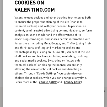
COOKIES ON
VALENTINO.COM
Valentino uses cookies and other tracking technologies both
to ensure the proper functioning of the site (thanks to
technical cookies) and, with your consent, to personalize
content, send targeted advertising communications, perform
analysis on user behavior and the effectiveness of its
advertising campaigns, and shares certain information with
its partners, including Meta, Google, and TikTok (using first-
and third-party profiling and marketing cookies and
technologies). By clicking on "Allow all", you accept the use
of all cookies and trackers, including marketing, profiling
and social media cookies. By clicking on "Allow only
technical cookies" or closing the banner, you are only
allowing the use of technical cookies and disabling all
others. Through "Cookie Settings" you customize your
Valentino Garavani Locò for Women
(22)
choices about cookies, which you can change at any time.
Learn more at the
cookie policy
and
privacy policy
New Arrival