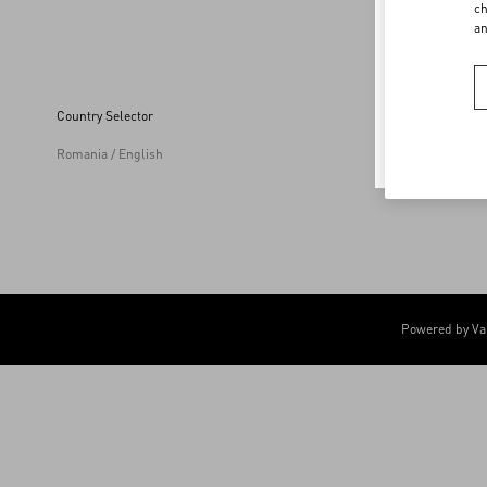
Welco
ch
a
To ensur
Country Selector
Romania / English
Powered by Va