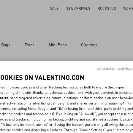
SALE
NEW ARRIVALS
ROCKSTUD
WOM
e Bags
Totes
Mini Bags
Clutches
Continue without Acce
COOKIES ON VALENTINO.COM
lentino uses cookies and other tracking technologies both to ensure the proper
nctioning of the site (thanks to technical cookies) and, with your consent, to personal
MAY WE HELP YOU?
SERVICES
THE
ntent, send targeted advertising communications, perform analysis on user behavio
e effectiveness of its advertising campaigns, and shares certain information with its
Follow Your Order
Customer Care
Mai
rtners, including Meta, Google, and TikTok (using first- and third-party profiling an
Follow Your Return
Returns and Exchanges
Sust
rketing cookies and technologies). By clicking on "Allow all", you accept the use of a
Book an Appointment in a
Shipping
Car
okies and trackers, including marketing, profiling and social media cookies. By click
Boutique
Payments
Cor
 "Allow only technical cookies" or closing the banner, you are only allowing the use o
Online Styling Session
Size Guide
Inte
Store Locator
Boutique Services
chnical cookies and disabling all others. Through "Cookie Settings" you customize y