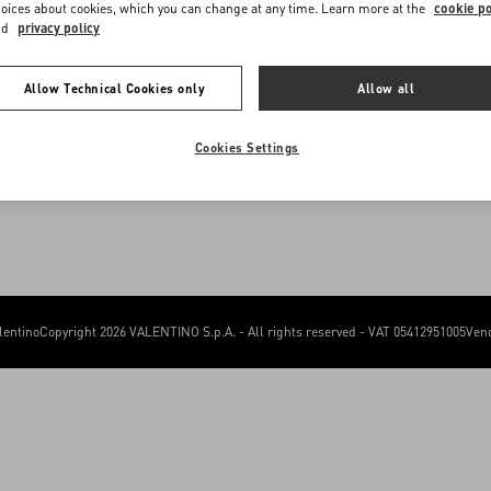
me to Valentino Romania
Sitemap
oices about cookies, which you can change at any time. Learn more at the
cookie po
FAQ
nd
privacy policy
Contact Us
e you get the best service, we recommend visiting the following website:
Allow Technical Cookies only
Allow all
Valentino United States
I want to choose another Country
Cookies Settings
lentino
Copyright 2026 VALENTINO S.p.A. - All rights reserved - VAT 05412951005
Vend