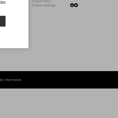
Cookie Policy
licy
Cookies Settings
or information