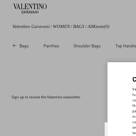
Valentino Garavani
/
WOMEN
/
BAGS
/
AllKnots
(0)
Bags
Panthea
Shoulder Bags
Top Handl
Va
fu
Sign up to receive the Valentino newsletter
co
th
pa
ma
co
on
te