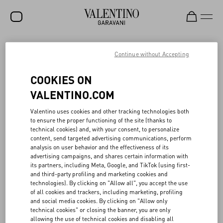
SALE
Continue without Accepting
NEW ARRIVALS
ACTS OF LOVE
COOKIES ON
ROCKSTUD
VALENTINO.COM
The responsible ethos of Valentino Beauty aligns with the values of
WOMEN
Valentino uses cookies and other tracking technologies both
the Maison, exploring an idea of consciousness that acknowledges
to ensure the proper functioning of the site (thanks to
how even the smallest of actions can have a big impact.
MEN
technical cookies) and, with your consent, to personalize
The gift boxes, made of 100% cardboard, FSC (Forest Stewardship
content, send targeted advertising communications, perform
Council) certified, are designed following a logic of versatile reuse,
BAGS
analysis on user behavior and the effectiveness of its
as are the tote bags in recycled material, and the ceramic clasp,
advertising campaigns, and shares certain information with
which can be transformed into a fragrance diffuser.
GIFTS
its partners, including Meta, Google, and TikTok (using first-
In 2022, 60 tons of recycled glass were used for the Born in Roma
and third-party profiling and marketing cookies and
collection: working in collaboration with research and
V-UNIVERSE
technologies). By clicking on "Allow all", you accept the use
development teams, Valentino Beauty’s goal is to continue to
of all cookies and trackers, including marketing, profiling
increase the proportion of recycled glass in fragrance bottles.
and social media cookies. By clicking on "Allow only
Additionally, 75% of the products sold from the make-up collection
technical cookies" or closing the banner, you are only
are either refillable or are actual refills.
allowing the use of technical cookies and disabling all