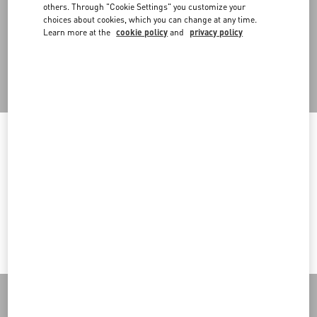
An omni-comprehensive approach that also embraces retail
others. Through "Cookie Settings" you customize your
spaces, designed in a modular way to allow for flexibility in setups
choices about cookies, which you can change at any time.
and the reuse of in-store structures in multiple configurations.
Learn more at the
cookie policy
and
privacy policy
Back to Top
Welcome to Valentino Romania
Sign up to receive the Valentino newsletter
To ensure you get the best service, we recommend visiting the
following website:
Country Selector
Valentino United States
Romania / English
I want to choose another Country
MAY WE HELP YOU?