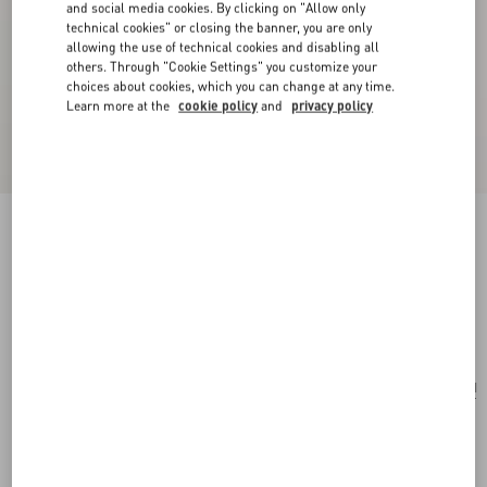
and social media cookies. By clicking on "Allow only
technical cookies" or closing the banner, you are only
allowing the use of technical cookies and disabling all
others. Through "Cookie Settings" you customize your
choices about cookies, which you can change at any time.
Learn more at the
cookie policy
and
privacy policy
Vlogo Signature Hair Clip In Resin, Metal And
Crystals
tartaruga/gold/crystal
Add To Bag
Add To Bag
UNI
Size:
Complimentary shipping & returns
Find in boutique