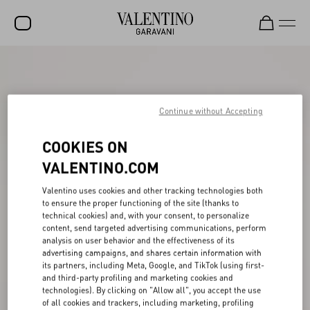
SALE
NEW ARRIVALS
Continue without Accepting
ROCKSTUD
COOKIES ON
WOMEN
VALENTINO.COM
MEN
Valentino uses cookies and other tracking technologies both
BAGS
to ensure the proper functioning of the site (thanks to
technical cookies) and, with your consent, to personalize
GIFTS
content, send targeted advertising communications, perform
analysis on user behavior and the effectiveness of its
V-UNIVERSE
advertising campaigns, and shares certain information with
its partners, including Meta, Google, and TikTok (using first-
and third-party profiling and marketing cookies and
technologies). By clicking on "Allow all", you accept the use
of all cookies and trackers, including marketing, profiling