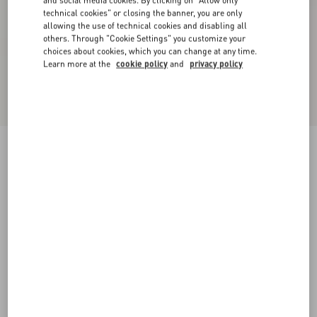
and social media cookies. By clicking on "Allow only
technical cookies" or closing the banner, you are only
allowing the use of technical cookies and disabling all
others. Through "Cookie Settings" you customize your
choices about cookies, which you can change at any time.
Learn more at the
cookie policy
and
privacy policy
Valentino Wool Trousers
black
44
46
48
50
52
54
56
58
Size:
Add To Bag
Add To Bag
Size guide
Complimentary shipping & returns
Find in boutique