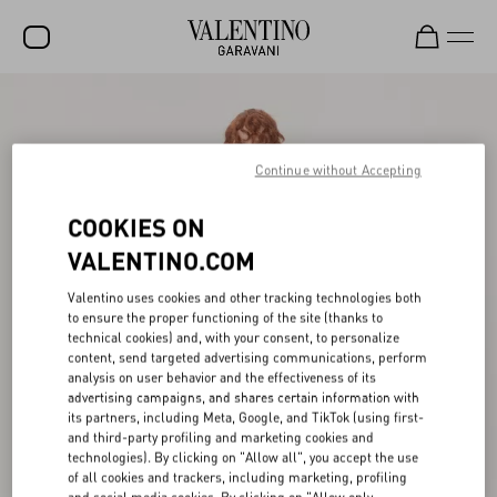
SALE
NEW ARRIVALS
Continue without Accepting
ROCKSTUD
COOKIES ON
WOMEN
VALENTINO.COM
MEN
Valentino uses cookies and other tracking technologies both
to ensure the proper functioning of the site (thanks to
BAGS
technical cookies) and, with your consent, to personalize
content, send targeted advertising communications, perform
GIFTS
analysis on user behavior and the effectiveness of its
advertising campaigns, and shares certain information with
V-UNIVERSE
its partners, including Meta, Google, and TikTok (using first-
and third-party profiling and marketing cookies and
technologies). By clicking on "Allow all", you accept the use
of all cookies and trackers, including marketing, profiling