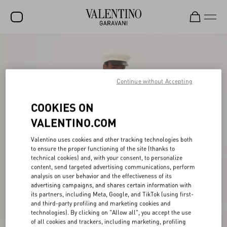
SALE
NEW ARRIVALS
Continue without Accepting
ROCKSTUD
COOKIES ON
WOMEN
VALENTINO.COM
MEN
Valentino uses cookies and other tracking technologies both
BAGS
to ensure the proper functioning of the site (thanks to
technical cookies) and, with your consent, to personalize
GIFTS
content, send targeted advertising communications, perform
analysis on user behavior and the effectiveness of its
V-UNIVERSE
advertising campaigns, and shares certain information with
its partners, including Meta, Google, and TikTok (using first-
and third-party profiling and marketing cookies and
technologies). By clicking on "Allow all", you accept the use
of all cookies and trackers, including marketing, profiling