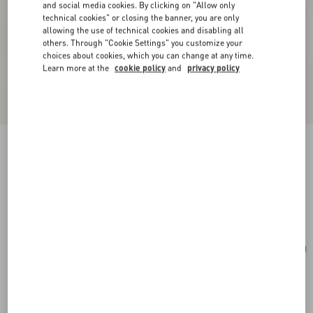
and social media cookies. By clicking on "Allow only
technical cookies" or closing the banner, you are only
allowing the use of technical cookies and disabling all
others. Through "Cookie Settings" you customize your
choices about cookies, which you can change at any time.
Learn more at the
cookie policy
and
privacy policy
Valentino Garavani Vain Shoulder Bag In Shiny
Calfskin
dark brandy
Add To Bag
Add To Bag
UNI
Size:
Complimentary shipping & returns
Find in boutique