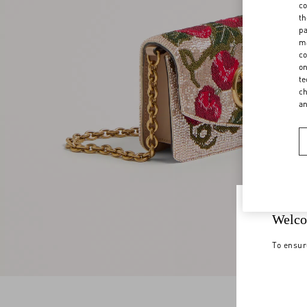
co
th
pa
ma
co
on
te
ch
a
Welco
To ensur