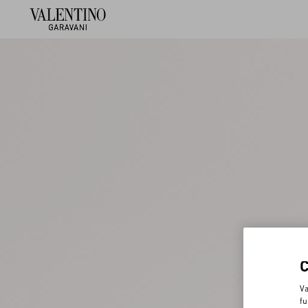
Va
fu