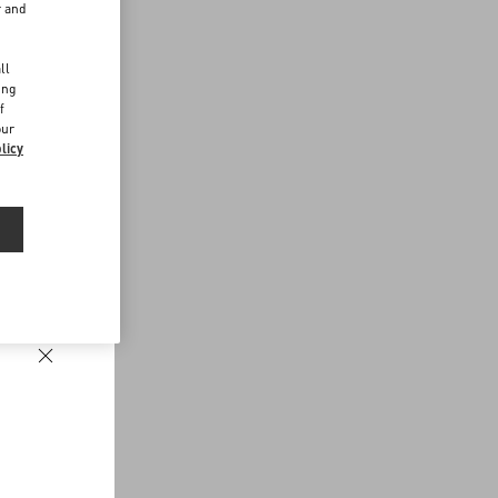
r and
d
ll
ing
f
our
licy