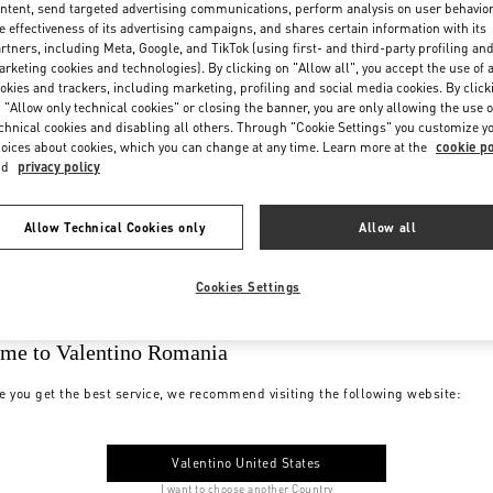
ntent, send targeted advertising communications, perform analysis on user behavio
e effectiveness of its advertising campaigns, and shares certain information with its
rtners, including Meta, Google, and TikTok (using first- and third-party profiling an
rketing cookies and technologies). By clicking on "Allow all", you accept the use of a
okies and trackers, including marketing, profiling and social media cookies. By click
 "Allow only technical cookies" or closing the banner, you are only allowing the use o
chnical cookies and disabling all others. Through "Cookie Settings" you customize y
oices about cookies, which you can change at any time. Learn more at the
cookie po
nd
privacy policy
Allow Technical Cookies only
Allow all
Cookies Settings
me to Valentino Romania
e you get the best service, we recommend visiting the following website:
Valentino United States
I want to choose another Country