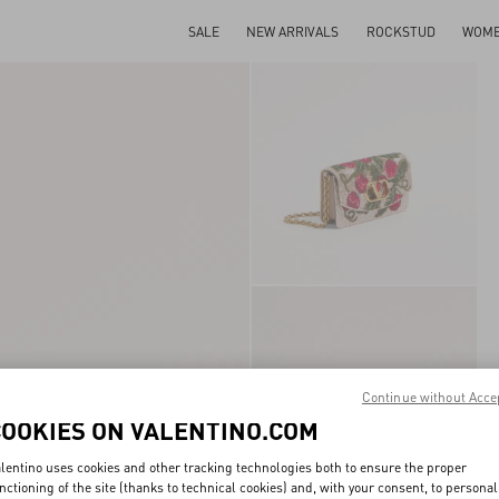
SALE
NEW ARRIVALS
ROCKSTUD
WOM
Continue without Acce
COOKIES ON VALENTINO.COM
lentino uses cookies and other tracking technologies both to ensure the proper
nctioning of the site (thanks to technical cookies) and, with your consent, to personal