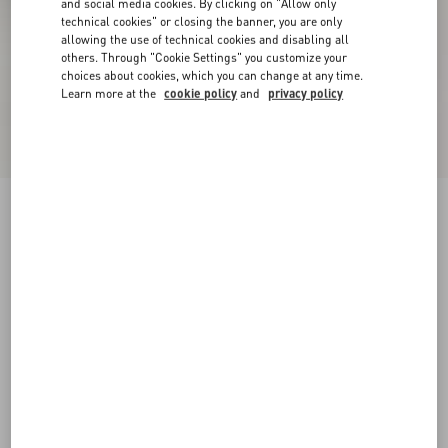
and social media cookies. By clicking on "Allow only
technical cookies" or closing the banner, you are only
allowing the use of technical cookies and disabling all
others. Through "Cookie Settings" you customize your
choices about cookies, which you can change at any time.
Learn more at the
cookie policy
and
privacy policy
Upvillage Low Top Trainer In Split Leather And
Calfskin Nappa Leather
green/red
38
38.5
39
39.5
40
40.5
41
41.5
Size:
42
42.5
43
43.5
44
44.5
45
45.5
Size guide
Add To Bag
Add To Bag
46