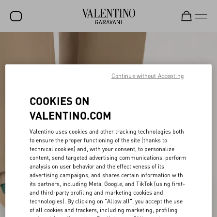
SALE
NEW ARRIVALS
Continue without Accepting
ROCKSTUD
COOKIES ON
WOMEN
VALENTINO.COM
MEN
Valentino uses cookies and other tracking technologies both
BAGS
to ensure the proper functioning of the site (thanks to
technical cookies) and, with your consent, to personalize
content, send targeted advertising communications, perform
GIFTS
analysis on user behavior and the effectiveness of its
advertising campaigns, and shares certain information with
V-UNIVERSE
its partners, including Meta, Google, and TikTok (using first-
and third-party profiling and marketing cookies and
technologies). By clicking on "Allow all", you accept the use
of all cookies and trackers, including marketing, profiling