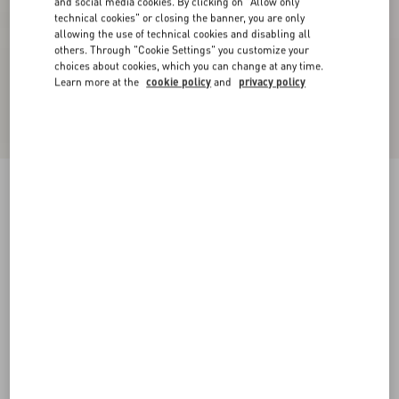
and social media cookies. By clicking on "Allow only
technical cookies" or closing the banner, you are only
allowing the use of technical cookies and disabling all
others. Through "Cookie Settings" you customize your
choices about cookies, which you can change at any time.
Learn more at the
cookie policy
and
privacy policy
Rockstud Flatform Sandal In Laminated Nappa
Leather 45Mm
natural/ivory/gold/platinum
35
36
37
38
39
40
41
Size:
Add To Bag
Add To Bag
Size guide
Complimentary shipping & returns