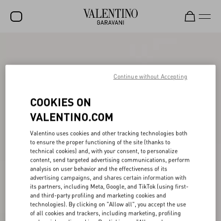
SALE
NEW ARRIVALS
Continue without Accepting
ROCKSTUD
COOKIES ON
WOMEN
VALENTINO.COM
MEN
Valentino uses cookies and other tracking technologies both
to ensure the proper functioning of the site (thanks to
BAGS
technical cookies) and, with your consent, to personalize
content, send targeted advertising communications, perform
GIFTS
analysis on user behavior and the effectiveness of its
advertising campaigns, and shares certain information with
V-UNIVERSE
its partners, including Meta, Google, and TikTok (using first-
and third-party profiling and marketing cookies and
technologies). By clicking on "Allow all", you accept the use
of all cookies and trackers, including marketing, profiling