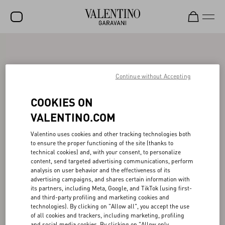
SALE
NEW ARRIVALS
Continue without Accepting
ROCKSTUD
COOKIES ON
WOMEN
VALENTINO.COM
MEN
Valentino uses cookies and other tracking technologies both
to ensure the proper functioning of the site (thanks to
BAGS
technical cookies) and, with your consent, to personalize
content, send targeted advertising communications, perform
GIFTS
analysis on user behavior and the effectiveness of its
advertising campaigns, and shares certain information with
V-UNIVERSE
its partners, including Meta, Google, and TikTok (using first-
and third-party profiling and marketing cookies and
technologies). By clicking on "Allow all", you accept the use
of all cookies and trackers, including marketing, profiling
and social media cookies. By clicking on "Allow only