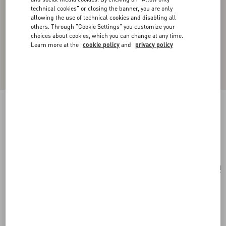
technical cookies" or closing the banner, you are only
allowing the use of technical cookies and disabling all
others. Through "Cookie Settings" you customize your
choices about cookies, which you can change at any time.
Learn more at the
cookie policy
and
privacy policy
Rockstud Bracelet
rose quartz
Add To Bag
Add To Bag
UNI
Size:
Complimentary shipping & returns
Find in boutique
Express Checkout