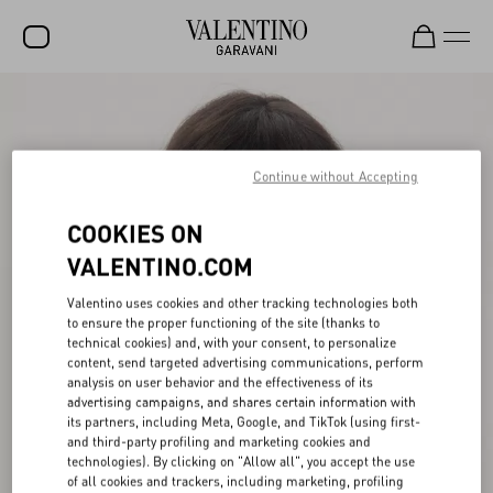
SALE
NEW ARRIVALS
Continue without Accepting
ROCKSTUD
COOKIES ON
WOMEN
VALENTINO.COM
MEN
Valentino uses cookies and other tracking technologies both
BAGS
to ensure the proper functioning of the site (thanks to
technical cookies) and, with your consent, to personalize
GIFTS
content, send targeted advertising communications, perform
analysis on user behavior and the effectiveness of its
V-UNIVERSE
advertising campaigns, and shares certain information with
its partners, including Meta, Google, and TikTok (using first-
and third-party profiling and marketing cookies and
technologies). By clicking on "Allow all", you accept the use
of all cookies and trackers, including marketing, profiling