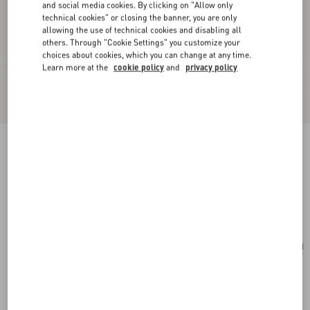
and social media cookies. By clicking on "Allow only
technical cookies" or closing the banner, you are only
allowing the use of technical cookies and disabling all
others. Through "Cookie Settings" you customize your
choices about cookies, which you can change at any time.
Learn more at the
cookie policy
and
privacy policy
Ovalette Necklace In Metal, Enamel, Pearls And
Swarovski® Crystals
gold/black/cream
Add To Bag
Add To Bag
UNI
Size:
Complimentary shipping & returns
Find in boutique