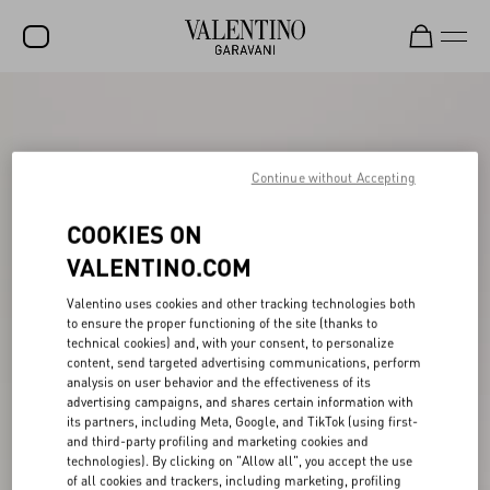
SALE
NEW ARRIVALS
Continue without Accepting
ROCKSTUD
COOKIES ON
WOMEN
VALENTINO.COM
MEN
Valentino uses cookies and other tracking technologies both
BAGS
to ensure the proper functioning of the site (thanks to
technical cookies) and, with your consent, to personalize
GIFTS
content, send targeted advertising communications, perform
analysis on user behavior and the effectiveness of its
V-UNIVERSE
advertising campaigns, and shares certain information with
its partners, including Meta, Google, and TikTok (using first-
and third-party profiling and marketing cookies and
technologies). By clicking on "Allow all", you accept the use
of all cookies and trackers, including marketing, profiling