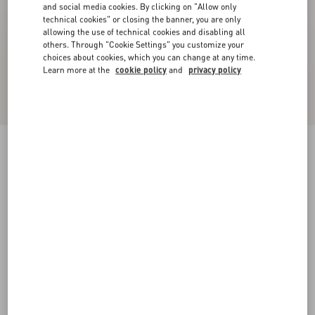
and social media cookies. By clicking on "Allow only
technical cookies" or closing the banner, you are only
allowing the use of technical cookies and disabling all
others. Through "Cookie Settings" you customize your
choices about cookies, which you can change at any time.
Learn more at the
cookie policy
and
privacy policy
Low-Top Calfskin Vl7N Sneaker With Bands
black
38
38.5
39
39.5
40
40.5
41
41.5
Size:
42
42.5
43
43.5
44
44.5
45
45.5
Size guide
Add To Bag
Add To Bag
46
47
48
Complimentary shipping & returns