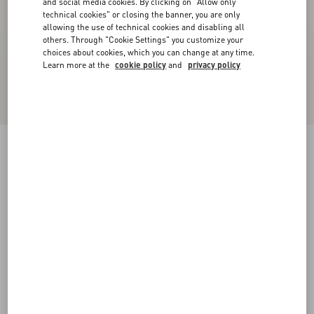
and social media cookies. By clicking on "Allow only
technical cookies" or closing the banner, you are only
allowing the use of technical cookies and disabling all
others. Through "Cookie Settings" you customize your
choices about cookies, which you can change at any time.
Learn more at the
cookie policy
and
privacy policy
Lord Chunky Buffalo Boat Shoe
tobacco
38
38.5
39
39.5
40
40.5
41
41.5
Size:
42
42.5
43
43.5
44
44.5
45
45.5
Size guide
Add To Bag
Add To Bag
46
Complimentary shipping & returns