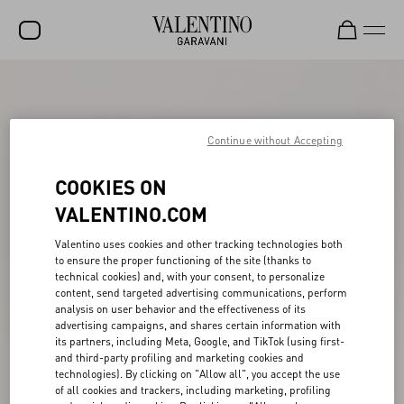
SALE
NEW ARRIVALS
Continue without Accepting
ROCKSTUD
COOKIES ON
WOMEN
VALENTINO.COM
MEN
Valentino uses cookies and other tracking technologies both
to ensure the proper functioning of the site (thanks to
BAGS
technical cookies) and, with your consent, to personalize
content, send targeted advertising communications, perform
GIFTS
analysis on user behavior and the effectiveness of its
advertising campaigns, and shares certain information with
V-UNIVERSE
its partners, including Meta, Google, and TikTok (using first-
and third-party profiling and marketing cookies and
technologies). By clicking on "Allow all", you accept the use
of all cookies and trackers, including marketing, profiling