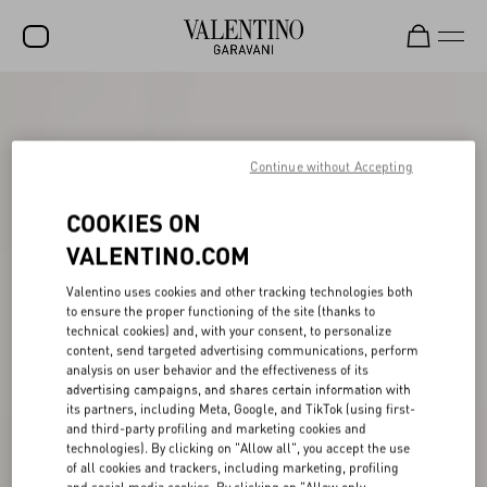
SALE
NEW ARRIVALS
Continue without Accepting
ROCKSTUD
COOKIES ON
WOMEN
VALENTINO.COM
MEN
Valentino uses cookies and other tracking technologies both
to ensure the proper functioning of the site (thanks to
BAGS
technical cookies) and, with your consent, to personalize
content, send targeted advertising communications, perform
GIFTS
analysis on user behavior and the effectiveness of its
advertising campaigns, and shares certain information with
V-UNIVERSE
its partners, including Meta, Google, and TikTok (using first-
and third-party profiling and marketing cookies and
technologies). By clicking on "Allow all", you accept the use
of all cookies and trackers, including marketing, profiling