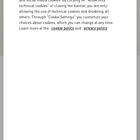
and social media cookies. By clicking on "Allow only
technical cookies" or closing the banner, you are only
allowing the use of technical cookies and disabling all
others. Through "Cookie Settings" you customize your
choices about cookies, which you can change at any time.
Learn more at the
cookie policy
and
privacy policy
Crepe Couture Blazer
birch
36
38
40
42
44
46
48
50
Size:
Add To Bag
Add To Bag
Size guide
Complimentary shipping & returns
Find in boutique