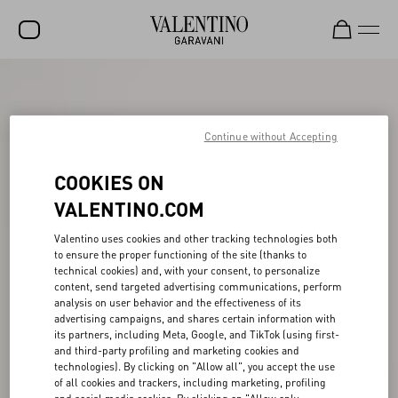
SALE
NEW ARRIVALS
Continue without Accepting
ROCKSTUD
COOKIES ON
WOMEN
VALENTINO.COM
MEN
Valentino uses cookies and other tracking technologies both
to ensure the proper functioning of the site (thanks to
BAGS
technical cookies) and, with your consent, to personalize
content, send targeted advertising communications, perform
GIFTS
analysis on user behavior and the effectiveness of its
advertising campaigns, and shares certain information with
V-UNIVERSE
its partners, including Meta, Google, and TikTok (using first-
and third-party profiling and marketing cookies and
technologies). By clicking on "Allow all", you accept the use
of all cookies and trackers, including marketing, profiling