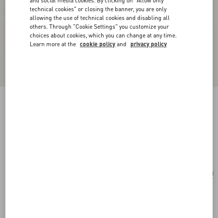
and social media cookies. By clicking on "Allow only
technical cookies" or closing the banner, you are only
allowing the use of technical cookies and disabling all
others. Through "Cookie Settings" you customize your
choices about cookies, which you can change at any time.
Learn more at the
cookie policy
and
privacy policy
Coeur Hyperbole Earrings In Metal, Resin And
Swarovski® Crystals
palladium/pink
Add To Bag
Add To Bag
UNI
Size:
Complimentary shipping & returns
Find in boutique