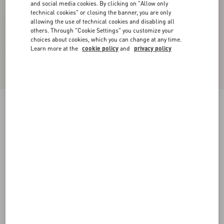
and social media cookies. By clicking on "Allow only
technical cookies" or closing the banner, you are only
allowing the use of technical cookies and disabling all
others. Through "Cookie Settings" you customize your
choices about cookies, which you can change at any time.
Learn more at the
cookie policy
and
privacy policy
Chiffon Top In Plusdepois Print
black/birch
36
38
40
42
44
46
48
50
Size:
Add To Bag
Add To Bag
Size guide
Complimentary shipping & returns
Find in boutique