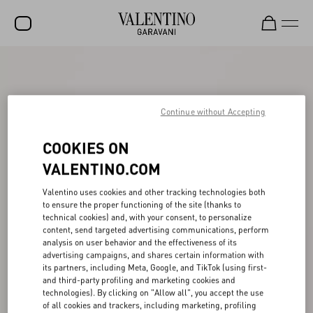
SALE
NEW ARRIVALS
Continue without Accepting
ROCKSTUD
COOKIES ON
WOMEN
VALENTINO.COM
MEN
Valentino uses cookies and other tracking technologies both
BAGS
to ensure the proper functioning of the site (thanks to
technical cookies) and, with your consent, to personalize
GIFTS
content, send targeted advertising communications, perform
analysis on user behavior and the effectiveness of its
V-UNIVERSE
advertising campaigns, and shares certain information with
its partners, including Meta, Google, and TikTok (using first-
and third-party profiling and marketing cookies and
technologies). By clicking on "Allow all", you accept the use
of all cookies and trackers, including marketing, profiling