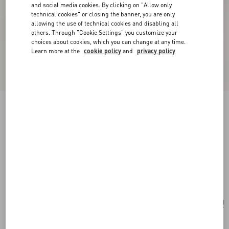
and social media cookies. By clicking on "Allow only
technical cookies" or closing the banner, you are only
allowing the use of technical cookies and disabling all
others. Through "Cookie Settings" you customize your
choices about cookies, which you can change at any time.
Learn more at the
cookie policy
and
privacy policy
New Arrival
Valentino Garavani Large Soft Leather Shopping
Bag
hazelnut
Add To Bag
Add To Bag
UNI
Size:
Complimentary shipping & returns