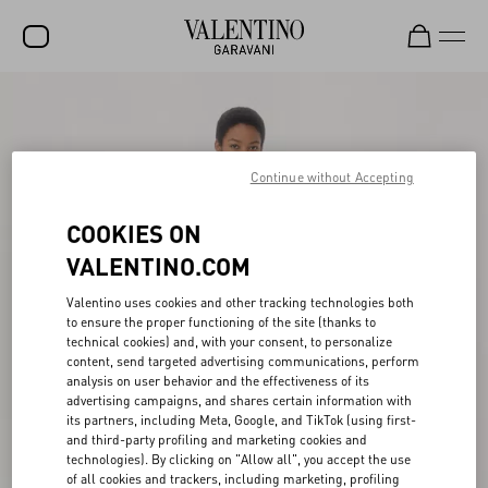
SALE
NEW ARRIVALS
Continue without Accepting
ROCKSTUD
COOKIES ON
WOMEN
VALENTINO.COM
MEN
Valentino uses cookies and other tracking technologies both
BAGS
to ensure the proper functioning of the site (thanks to
technical cookies) and, with your consent, to personalize
GIFTS
content, send targeted advertising communications, perform
analysis on user behavior and the effectiveness of its
V-UNIVERSE
advertising campaigns, and shares certain information with
its partners, including Meta, Google, and TikTok (using first-
and third-party profiling and marketing cookies and
technologies). By clicking on "Allow all", you accept the use
of all cookies and trackers, including marketing, profiling