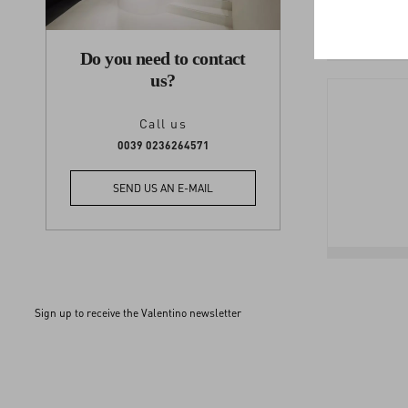
Do you need to contact
us?
Call us
0039 0236264571
SEND US AN E-MAIL
Sign up to receive the Valentino newsletter