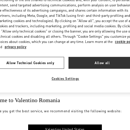
ntent, send targeted advertising communications, perform analysis on user behavio
e effectiveness of its advertising campaigns, and shares certain information with its
rtners, including Meta, Google, and TikTok (using first- and third-party profiling an
rketing cookies and technologies). By clicking on "Allow all", you accept the use of a
okies and trackers, including marketing, profiling and social media cookies. By click
 "Allow only technical cookies" or closing the banner, you are only allowing the use o
chnical cookies and disabling all others. Through "Cookie Settings" you customize y
oices about cookies, which you can change at any time. Learn more at the
cookie po
YMENTS
SHIPPING
nd
privacy policy
Allow Technical Cookies only
Allow all
Cookies Settings
me to Valentino Romania
e you get the best service, we recommend visiting the following website:
SIZE
BOUTIQUE
Valentino United States