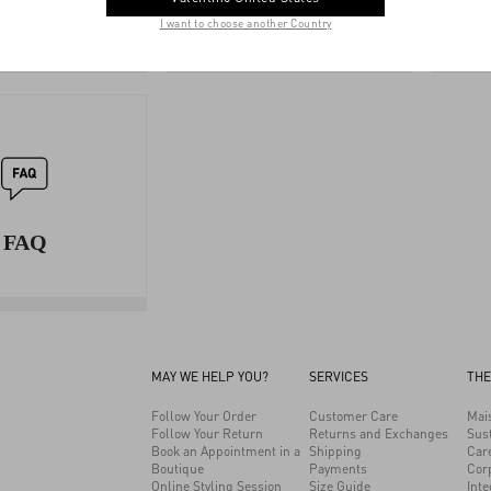
GUIDE
SERVICES
I want to choose another Country
FAQ
MAY WE HELP YOU?
SERVICES
THE
Follow Your Order
Customer Care
Mai
Follow Your Return
Returns and Exchanges
Sust
Book an Appointment in a
Shipping
Car
Boutique
Payments
Cor
Online Styling Session
Size Guide
Inte