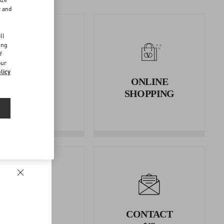
r and
d
ll
ing
f
our
licy
RETURNS
ONLINE
AND
SHOPPING
REFUNDS
LEGAL
CONTACT