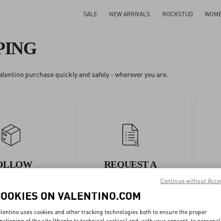
SALE
NEW ARRIVALS
ROCKSTUD
WOM
PING
alentino purchase quickly and safely - wherever you are.
OLLOW
REQUEST A
YOUR
RETURN/EXCHANGE
Continue without Acce
ORDER
COOKIES ON VALENTINO.COM
lentino uses cookies and other tracking technologies both to ensure the proper
nctioning of the site (thanks to technical cookies) and, with your consent, to personal