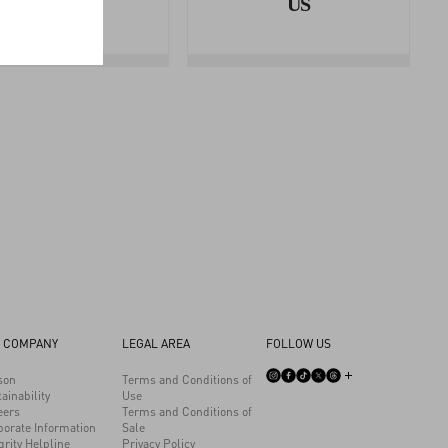
AREA
US
 COMPANY
LEGAL AREA
FOLLOW US
son
Terms and Conditions of
ainability
Use
eers
Terms and Conditions of
porate Information
Sale
grity Helpline
Privacy Policy