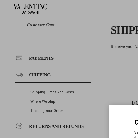
Customer Care
SHIP
Receive your V
PAYMENTS
PAYMENTS
SHIPPING
SHIPPING
RETURNS AND REFUNDS
Shipping Times And Costs
Where We Ship
F
SHOPPING
Tracking Your Order
RETURNS AND REFUNDS
SIZE GUIDE
Va
fu