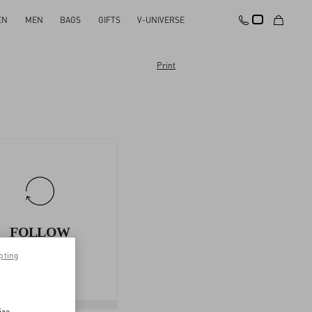
EN
MEN
BAGS
GIFTS
V-UNIVERSE
Print
FOLLOW
YOUR
pting
RETURN
ize