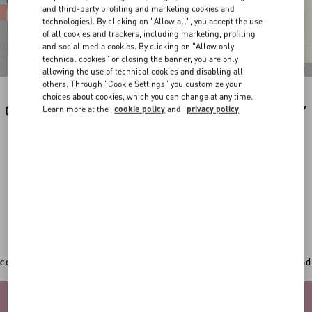
and third-party profiling and marketing cookies and
technologies). By clicking on "Allow all", you accept the use
of all cookies and trackers, including marketing, profiling
and social media cookies. By clicking on "Allow only
technical cookies" or closing the banner, you are only
allowing the use of technical cookies and disabling all
others. Through "Cookie Settings" you customize your
choices about cookies, which you can change at any time.
CUSTOMIZE YOUR PREFERRED PRODUCT BY
Learn more at the
cookie policy
and
privacy policy
THE ILLUSTRATION OF YOUR CUTIE BY
VALENTINO.
In addition to the original Valentino Garavani totes,
sweatshirts, backpacks and new accessories can now
get an extra personal touch with a
unique hand-painted
illustration by the artist Riccardo Cusimano
.
CHOOSE THE ITEM YOU WANT TO CUSTOMIZE
Once you've picked your desired item, play with the 3D
configurator to select your favourite colour, add your initial and
upload a picture of your pet.