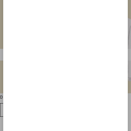
Discover all the sweatshirt colour variations
VIEW ALL