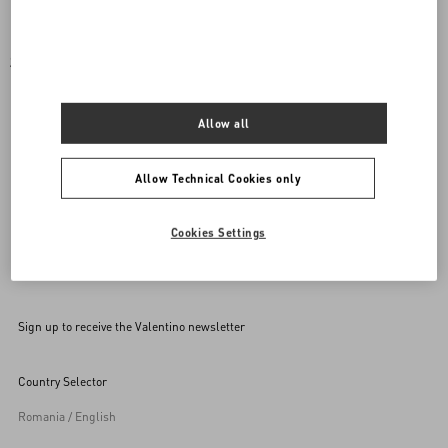
SET OF COORDINATED ACCESSORIES FOR YOUR
PET
Allow all
Mix and match your purchase with a rockstud accessory for
your pet.
Allow Technical Cookies only
Cookies Settings
Back to Top
Sign up to receive the Valentino newsletter
Country Selector
Romania / English