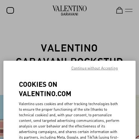
SALE
NEW ARRIVALS
VALENTINO
ROCKSTUD
GARAVANI ROCKSTUD
WOMEN
Continue without Accepting
PET
MEN
COOKIES ON
BAGS
VALENTINO.COM
GIFTS
Valentino uses cookies and other tracking technologies both
to ensure the proper functioning of the site (thanks to
V-UNIVERSE
technical cookies) and, with your consent, to personalize
content, send targeted advertising communications, perform
analysis on user behavior and the effectiveness of its
advertising campaigns, and shares certain information with
its partners, including Meta, Google, and TikTok (using first-