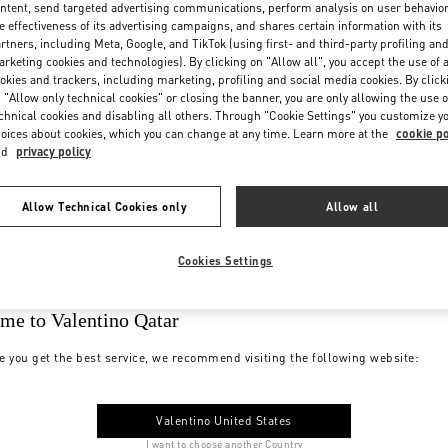
ntent, send targeted advertising communications, perform analysis on user behavio
e effectiveness of its advertising campaigns, and shares certain information with its
rtners, including Meta, Google, and TikTok (using first- and third-party profiling an
rketing cookies and technologies). By clicking on "Allow all", you accept the use of a
okies and trackers, including marketing, profiling and social media cookies. By click
 "Allow only technical cookies" or closing the banner, you are only allowing the use o
chnical cookies and disabling all others. Through "Cookie Settings" you customize y
oices about cookies, which you can change at any time. Learn more at the
cookie po
nd
privacy policy
Allow Technical Cookies only
Allow all
Cookies Settings
me to Valentino Qatar
e you get the best service, we recommend visiting the following website:
Valentino United States
I want to choose another Country