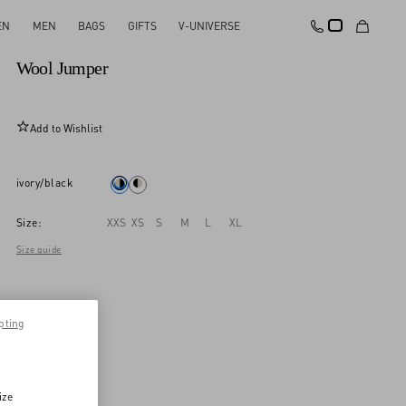
EN
MEN
BAGS
GIFTS
V-UNIVERSE
New Arrival
Wool Jumper
Add to Wishlist
ivory/black
Size:
XXS
XS
S
M
L
XL
Size guide
pting
ize