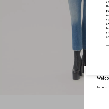
co
th
pa
ma
co
on
te
ch
a
Welco
To ensur