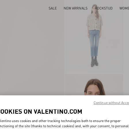
SALE
NEW ARRIVALS
ROCKSTUD
WOM
Continue without Acce
COOKIES ON VALENTINO.COM
lentino uses cookies and other tracking technologies both to ensure the proper
nctioning of the site (thanks to technical cookies) and, with your consent, to personal