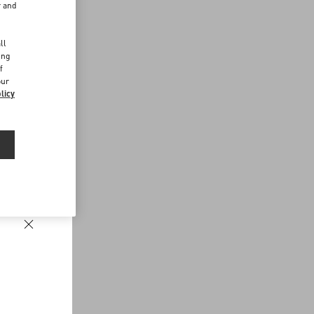
r and
d
ll
ing
f
our
licy