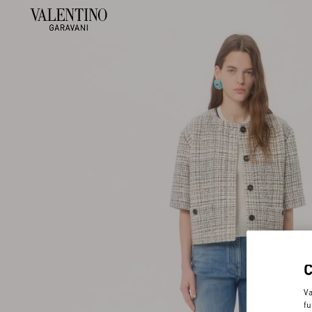
Va
fu