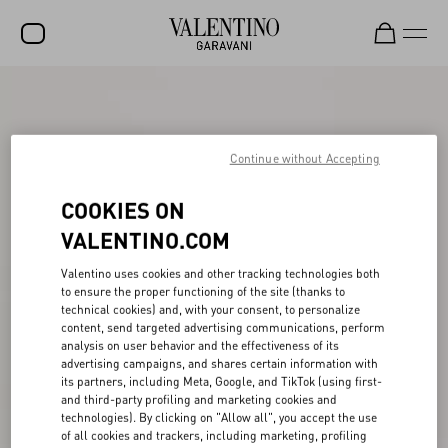
SALE
NEW ARRIVALS
Continue without Accepting
ROCKSTUD
COOKIES ON
WOMEN
VALENTINO.COM
MEN
Valentino uses cookies and other tracking technologies both
BAGS
to ensure the proper functioning of the site (thanks to
technical cookies) and, with your consent, to personalize
GIFTS
content, send targeted advertising communications, perform
analysis on user behavior and the effectiveness of its
V-UNIVERSE
advertising campaigns, and shares certain information with
its partners, including Meta, Google, and TikTok (using first-
and third-party profiling and marketing cookies and
technologies). By clicking on "Allow all", you accept the use
of all cookies and trackers, including marketing, profiling