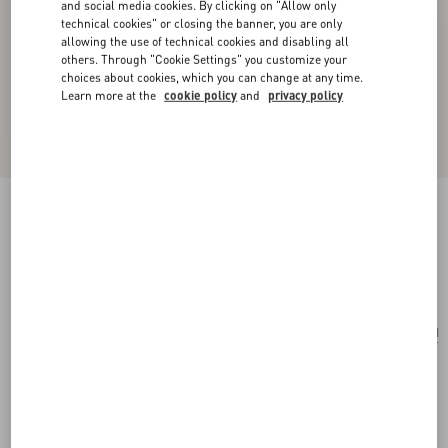
and social media cookies. By clicking on "Allow only
technical cookies" or closing the banner, you are only
allowing the use of technical cookies and disabling all
others. Through "Cookie Settings" you customize your
choices about cookies, which you can change at any time.
Learn more at the
cookie policy
and
privacy policy
Vlogo Signature Grainy Calfskin Bracelet
black
Add To Bag
Add To Bag
UNI
Size:
Complimentary shipping & returns
Find in boutique
Express Checkout