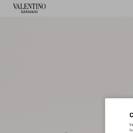
Va
fu