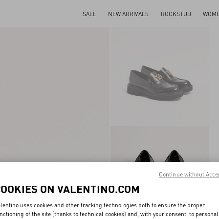
SALE
NEW ARRIVALS
ROCKSTUD
WOM
Continue without Acce
COOKIES ON VALENTINO.COM
lentino uses cookies and other tracking technologies both to ensure the proper
nctioning of the site (thanks to technical cookies) and, with your consent, to personal