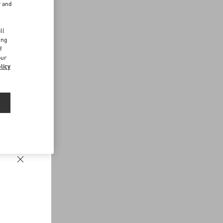
r and
d
ll
ing
f
our
licy