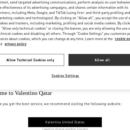
ntent, send targeted advertising communications, perform analysis on user behavio
e effectiveness of its advertising campaigns, and shares certain information with its
rtners, including Meta, Google, and TikTok (using first- and third-party profiling an
rketing cookies and technologies). By clicking on "Allow all", you accept the use of a
okies and trackers, including marketing, profiling and social media cookies. By click
 "Allow only technical cookies" or closing the banner, you are only allowing the use o
chnical cookies and disabling all others. Through "Cookie Settings" you customize y
oices about cookies, which you can change at any time. Learn more at the
cookie po
nd
privacy policy
Allow Technical Cookies only
Allow all
Cookies Settings
me to Valentino Qatar
e you get the best service, we recommend visiting the following website:
Valentino United States
I want to choose another Country