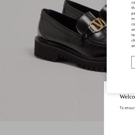
co
th
pa
ma
co
on
te
ch
a
Welco
To ensur