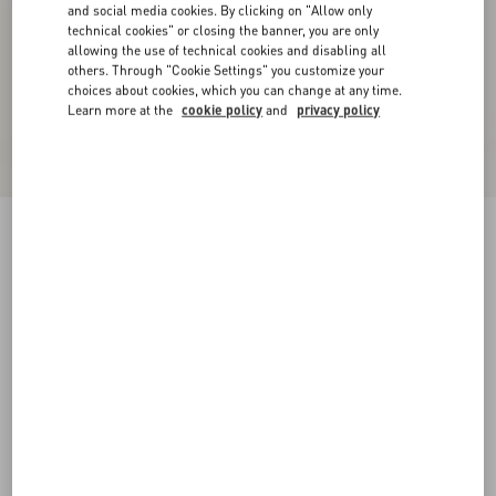
and social media cookies. By clicking on "Allow only
technical cookies" or closing the banner, you are only
allowing the use of technical cookies and disabling all
others. Through "Cookie Settings" you customize your
choices about cookies, which you can change at any time.
Learn more at the
cookie policy
and
privacy policy
VLogo Signature Buffalo Loafer
bark brown
38
38.5
39
39.5
40
40.5
41
41.5
Size:
42
42.5
43
43.5
44
44.5
45
45.5
Size guide
Add To Bag
Add To Bag
46
Complimentary shipping & returns