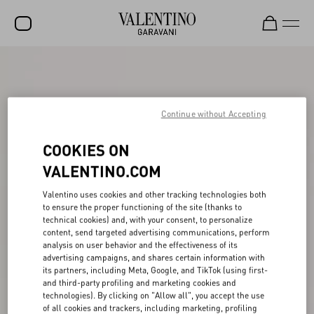
SALE
NEW ARRIVALS
Continue without Accepting
ROCKSTUD
COOKIES ON
WOMEN
VALENTINO.COM
MEN
Valentino uses cookies and other tracking technologies both
BAGS
to ensure the proper functioning of the site (thanks to
technical cookies) and, with your consent, to personalize
GIFTS
content, send targeted advertising communications, perform
analysis on user behavior and the effectiveness of its
V-UNIVERSE
advertising campaigns, and shares certain information with
its partners, including Meta, Google, and TikTok (using first-
and third-party profiling and marketing cookies and
technologies). By clicking on "Allow all", you accept the use
of all cookies and trackers, including marketing, profiling