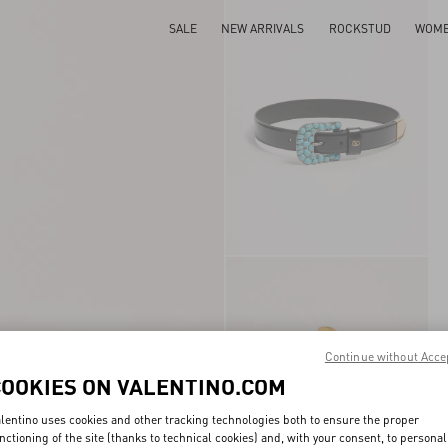
SALE
NEW ARRIVALS
ROCKSTUD
WOM
Continue without Acce
COOKIES ON VALENTINO.COM
lentino uses cookies and other tracking technologies both to ensure the proper
nctioning of the site (thanks to technical cookies) and, with your consent, to personal