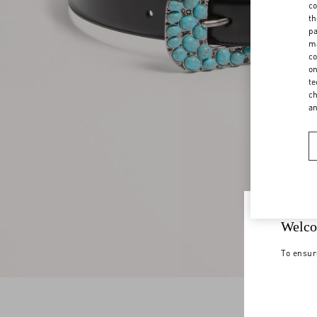
co
th
pa
ma
co
on
te
ch
a
Welco
To ensur