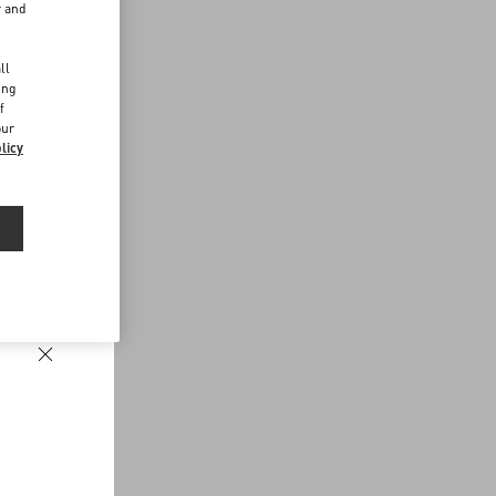
r and
d
ll
ing
f
our
licy