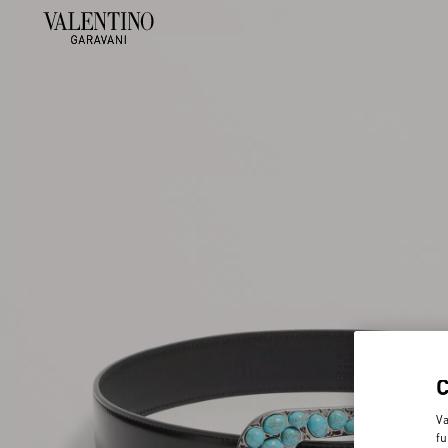
Va
fu