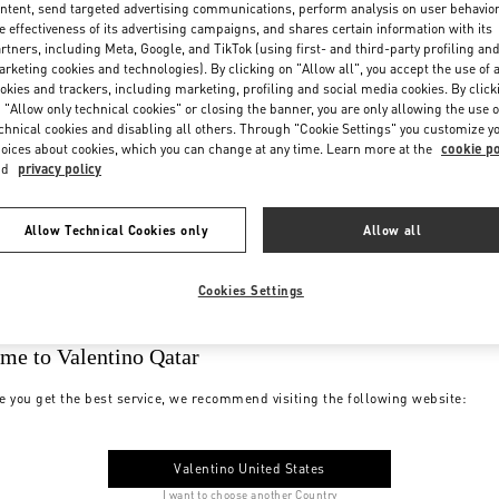
ntent, send targeted advertising communications, perform analysis on user behavio
e effectiveness of its advertising campaigns, and shares certain information with its
rtners, including Meta, Google, and TikTok (using first- and third-party profiling an
rketing cookies and technologies). By clicking on "Allow all", you accept the use of a
okies and trackers, including marketing, profiling and social media cookies. By click
 "Allow only technical cookies" or closing the banner, you are only allowing the use o
chnical cookies and disabling all others. Through "Cookie Settings" you customize y
oices about cookies, which you can change at any time. Learn more at the
cookie po
nd
privacy policy
Allow Technical Cookies only
Allow all
Cookies Settings
me to Valentino Qatar
e you get the best service, we recommend visiting the following website:
Valentino United States
I want to choose another Country