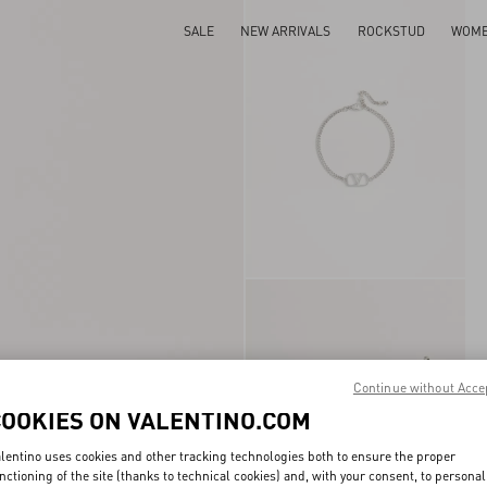
SALE
NEW ARRIVALS
ROCKSTUD
WOM
Continue without Acce
COOKIES ON VALENTINO.COM
lentino uses cookies and other tracking technologies both to ensure the proper
nctioning of the site (thanks to technical cookies) and, with your consent, to personal