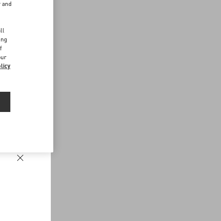
r and
d
ll
ing
f
our
licy