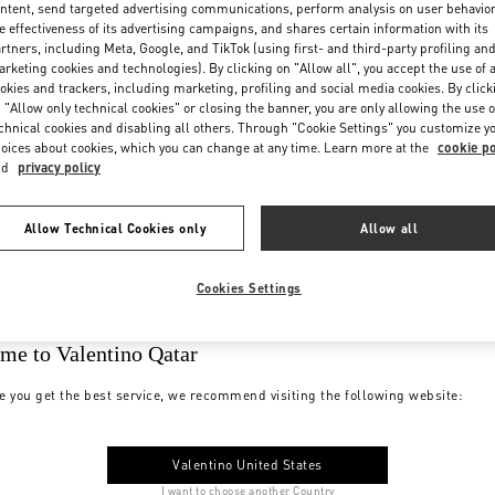
ntent, send targeted advertising communications, perform analysis on user behavio
e effectiveness of its advertising campaigns, and shares certain information with its
rtners, including Meta, Google, and TikTok (using first- and third-party profiling an
rketing cookies and technologies). By clicking on "Allow all", you accept the use of a
okies and trackers, including marketing, profiling and social media cookies. By click
 "Allow only technical cookies" or closing the banner, you are only allowing the use o
chnical cookies and disabling all others. Through "Cookie Settings" you customize y
oices about cookies, which you can change at any time. Learn more at the
cookie po
nd
privacy policy
Allow Technical Cookies only
Allow all
Cookies Settings
me to Valentino Qatar
e you get the best service, we recommend visiting the following website:
Valentino United States
I want to choose another Country