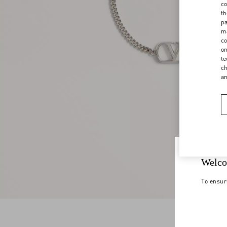
co
th
pa
ma
co
on
te
ch
a
Welco
To ensur