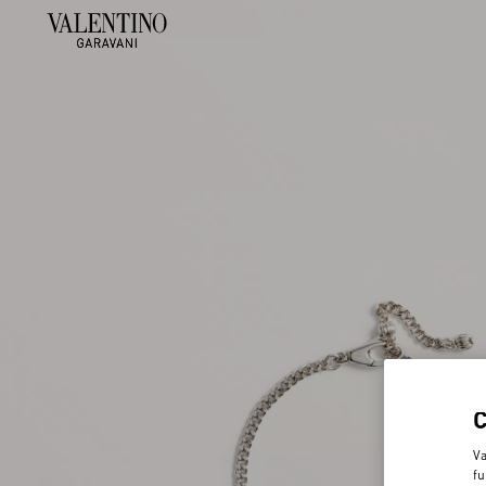
Va
fu